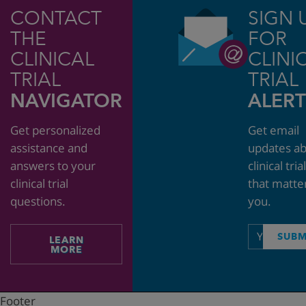
CONTACT
SIGN 
THE
FOR
CLINICAL
CLINI
TRIAL
TRIAL
NAVIGATOR
ALERT
Get personalized
Get email
assistance and
updates a
answers to your
clinical tria
clinical trial
that matte
questions.
you.
Email
SUBM
LEARN
address
MORE
Footer