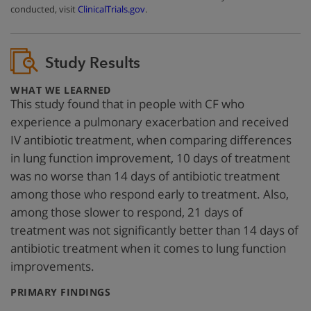
conducted, visit
ClinicalTrials.gov
.
Study Results
:
WHAT WE LEARNED
This study found that in people with CF who
experience a pulmonary exacerbation and received
IV antibiotic treatment, when comparing differences
in lung function improvement, 10 days of treatment
was no worse than 14 days of antibiotic treatment
among those who respond early to treatment. Also,
among those slower to respond, 21 days of
treatment was not significantly better than 14 days of
antibiotic treatment when it comes to lung function
improvements.
:
PRIMARY FINDINGS