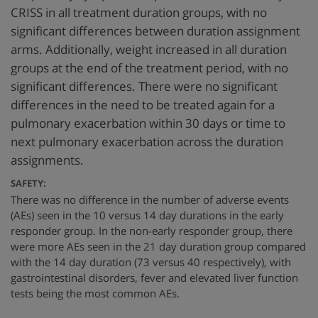
CRISS in all treatment duration groups, with no
significant differences between duration assignment
arms. Additionally, weight increased in all duration
groups at the end of the treatment period, with no
significant differences. There were no significant
differences in the need to be treated again for a
pulmonary exacerbation within 30 days or time to
next pulmonary exacerbation across the duration
assignments.
SAFETY:
There was no difference in the number of adverse events
(AEs) seen in the 10 versus 14 day durations in the early
responder group. In the non-early responder group, there
were more AEs seen in the 21 day duration group compared
with the 14 day duration (73 versus 40 respectively), with
gastrointestinal disorders, fever and elevated liver function
tests being the most common AEs.