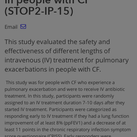
(STOP2-IP-15)
Email
This study evaluated the safety and
effectiveness of different lengths of
intravenous (IV) treatment for pulmonary
exacerbations in people with CF.
This study was for people with CF who experience a
pulmonary exacerbation and were to receive IV antibiotic
treatment. In this study, participants were randomly
assigned to an IV treatment duration 7-10 days after they
started IV treatment. Participants were categorized as
responding early to IV treatment if they had a lung function
improvement of at least 8% (ppFEV1) and a decrease of at
least 11 points in the chronic respiratory infection symptom
score questionnaire (CRISS). Early responders were