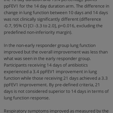
ppFEV1 for the 14 day duration arm. The difference in
change in lung function between 10 days and 14 days
was not clinically significantly different (difference
-0.7, 95% CI [CI -3.3 to 2.0], p=0.016, excluding the
predefined non-inferiority margin).
In the non-early responder group lung function
improved but the overall improvement was less than
what was seen in the early responder group.
Participants receiving 14 days of antibiotics
experienced a 3.4 ppFEV1 improvement in lung
function while those receiving 21 days achieved a 3.3
ppFEV1 improvement. By pre-defined criteria, 21
days is not considered superior to 14 days in terms of
lung function response.
Respiratory symptoms improved as measured by the