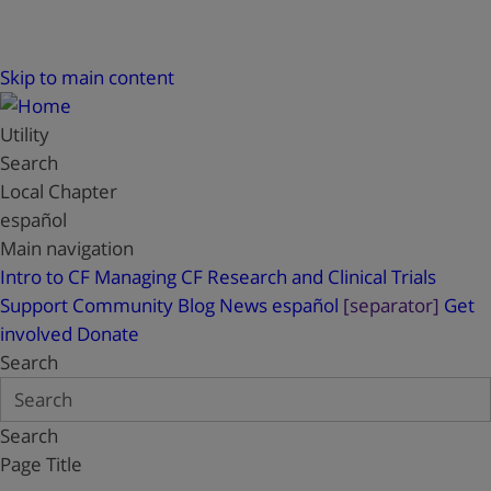
Skip to main content
Utility
Search
Local Chapter
español
Main navigation
Intro to CF
Managing CF
Research and Clinical Trials
Support
Community Blog
News
español
[separator]
Get
involved
Donate
Search
Search
Page Title