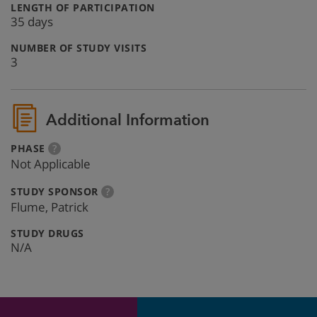
:
LENGTH OF PARTICIPATION
35 days
:
NUMBER OF STUDY VISITS
3
Additional Information
:
more
PHASE
?
info
Not Applicable
:
more
STUDY SPONSOR
?
info
Flume, Patrick
:
STUDY DRUGS
N/A