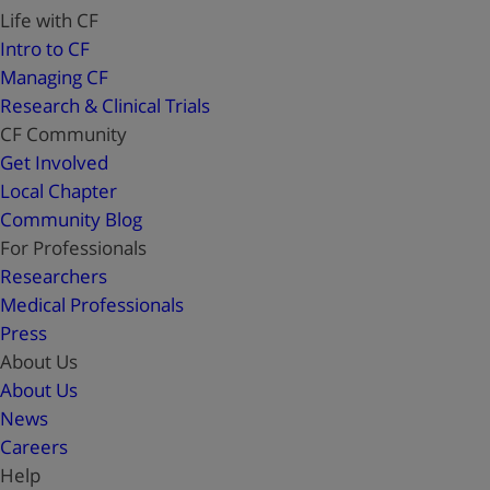
Life with CF
Intro to CF
Managing CF
Research & Clinical Trials
CF Community
Get Involved
Local Chapter
Community Blog
For Professionals
Researchers
Medical Professionals
Press
About Us
About Us
News
Careers
Help