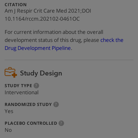
:
CITATION
Am J Respir Crit Care Med 2021;DOI
10.1164/rccm.202102-0461OC
For current information about the overall
development status of this drug, please
check the
Drug Development Pipeline
.
Study Design
:
more
STUDY TYPE
?
info
Interventional
:
more
RANDOMIZED STUDY
?
info
Yes
:
more
PLACEBO CONTROLLED
?
info
No