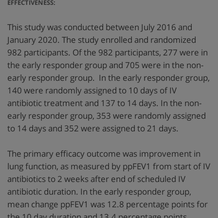
EFFECTIVENESS:
This study was conducted between July 2016 and
January 2020. The study enrolled and randomized
982 participants. Of the 982 participants, 277 were in
the early responder group and 705 were in the non-
early responder group. In the early responder group,
140 were randomly assigned to 10 days of IV
antibiotic treatment and 137 to 14 days. In the non-
early responder group, 353 were randomly assigned
to 14 days and 352 were assigned to 21 days.
The primary efficacy outcome was improvement in
lung function, as measured by ppFEV1 from start of IV
antibiotics to 2 weeks after end of scheduled IV
antibiotic duration. In the early responder group,
mean change ppFEV1 was 12.8 percentage points for
the 10 day duration and 13.4 percentage points