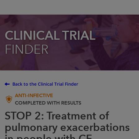
CLINICAL TRIAL
FINDER
Back to the Clinical Trial Finder
ANTI-INFECTIVE
COMPLETED WITH RESULTS
STOP 2: Treatment of
pulmonary exacerbations
in people with CF