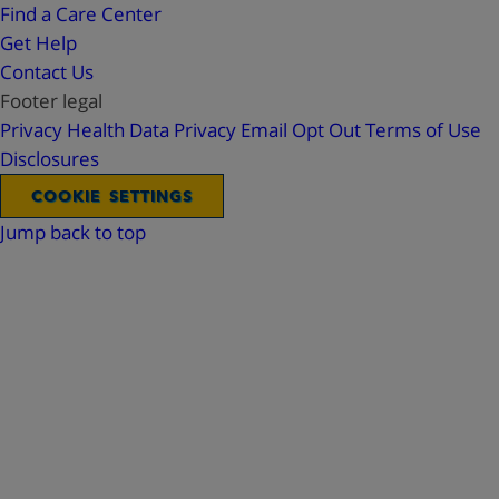
Find a Care Center
Get Help
Contact Us
Footer legal
Privacy
Health Data Privacy
Email Opt Out
Terms of Use
Disclosures
COOKIE SETTINGS
Jump back to top