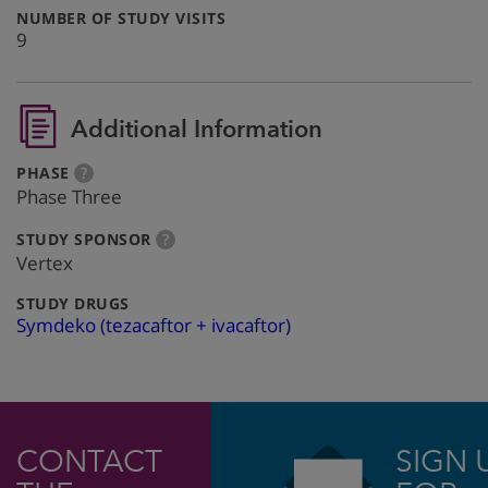
:
NUMBER OF STUDY VISITS
9
Additional Information
:
more
PHASE
?
info
Phase Three
:
more
STUDY SPONSOR
?
info
Vertex
:
STUDY DRUGS
Symdeko (tezacaftor + ivacaftor)
CONTACT
SIGN 