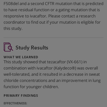
F508del and a second CFTR mutation that is predicted
to have residual function or a gating mutation that is
responsive to ivacaftor. Please contact a research
coordinator to find out if your mutation is eligible for
this study.
Study Results
:
WHAT WE LEARNED
This study showed that tezacaftor (VX-661) in
combination with ivacaftor (Kalydeco®) was overall
well-tolerated, and it resulted in a decrease in sweat
chloride concentrations and an improvement in lung
function for younger children.
:
PRIMARY FINDINGS
EFFECTIVENESS: