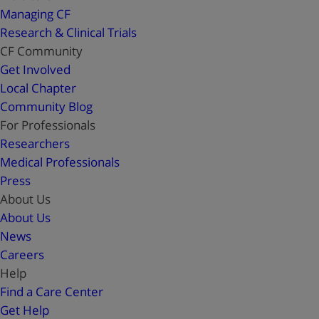
Managing CF
Research & Clinical Trials
CF Community
Get Involved
Local Chapter
Community Blog
For Professionals
Researchers
Medical Professionals
Press
About Us
About Us
News
Careers
Help
Find a Care Center
Get Help