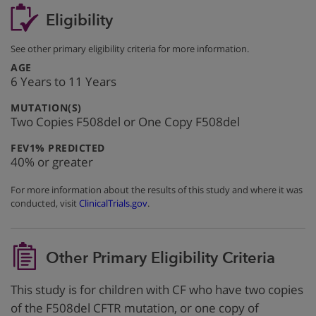
Eligibility
See other primary eligibility criteria for more information.
:
AGE
6 Years to 11 Years
:
MUTATION(S)
Two Copies F508del or One Copy F508del
:
FEV1% PREDICTED
40% or greater
For more information about the results of this study and where it was
conducted, visit
ClinicalTrials.gov
.
Other Primary Eligibility Criteria
This study is for children with CF who have two copies
of the F508del CFTR mutation, or one copy of