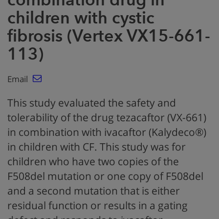
children with cystic
fibrosis (Vertex VX15-661-
113)
Email
This study evaluated the safety and
tolerability of the drug tezacaftor (VX-661)
in combination with ivacaftor (Kalydeco®)
in children with CF. This study was for
children who have two copies of the
F508del mutation or one copy of F508del
and a second mutation that is either
residual function or results in a gating