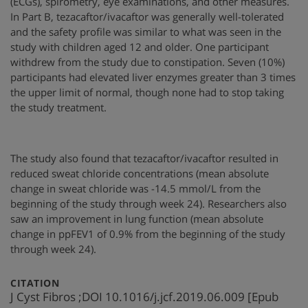
(ECGs), spirometry, eye examinations, and other measures.
In Part B, tezacaftor/ivacaftor was generally well-tolerated
and the safety profile was similar to what was seen in the
study with children aged 12 and older. One participant
withdrew from the study due to constipation. Seven (10%)
participants had elevated liver enzymes greater than 3 times
the upper limit of normal, though none had to stop taking
the study treatment.
The study also found that tezacaftor/ivacaftor resulted in
reduced sweat chloride concentrations (mean absolute
change in sweat chloride was -14.5 mmol/L from the
beginning of the study through week 24). Researchers also
saw an improvement in lung function (mean absolute
change in ppFEV1 of 0.9% from the beginning of the study
through week 24).
:
CITATION
J Cyst Fibros ;DOI 10.1016/j.jcf.2019.06.009 [Epub