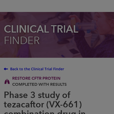
CLINICAL TRIAL
FINDER
Back to the Clinical Trial Finder
RESTORE CFTR PROTEIN
COMPLETED WITH RESULTS
Phase 3 study of
tezacaftor (VX-661)
combination drug in