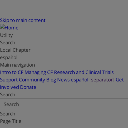
Skip to main content
Utility
Search
Local Chapter
español
Main navigation
Intro to CF
Managing CF
Research and Clinical Trials
Support
Community Blog
News
español
[separator]
Get
involved
Donate
Search
Search
Page Title