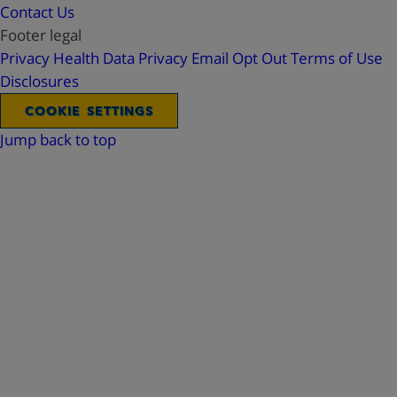
Contact Us
Footer legal
Privacy
Health Data Privacy
Email Opt Out
Terms of Use
Disclosures
COOKIE SETTINGS
Jump back to top