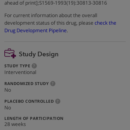
ahead of print];S1569-1993(19):30813-30816
For current information about the overall
development status of this drug, please
check the
Drug Development Pipeline
.
Study Design
:
more
STUDY TYPE
?
info
Interventional
:
more
RANDOMIZED STUDY
?
info
No
:
more
PLACEBO CONTROLLED
?
info
No
:
LENGTH OF PARTICIPATION
28 weeks