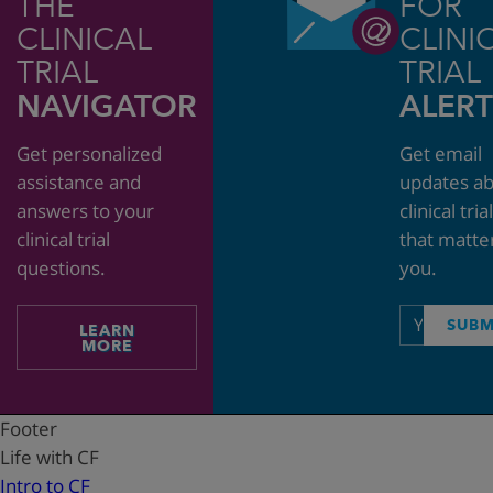
THE
FOR
CLINICAL
CLINI
TRIAL
TRIAL
NAVIGATOR
ALERT
Get personalized
Get email
assistance and
updates a
answers to your
clinical tria
clinical trial
that matte
questions.
you.
Email
SUBM
LEARN
address
MORE
Footer
Life with CF
Intro to CF