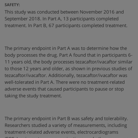
SAFETY:
This study was conducted between November 2016 and
September 2018. In Part A, 13 participants completed
treatment. In Part B, 67 participants completed treatment.
The primary endpoint in Part A was to determine how the
body processes the drug. Part A found that in participants 6-
11 years old, the body processes tezacaftor/ivacaftor similar
to those 12 years and older, as shown in previous studies of
tezacaftor/ivacaftor. Additionally, tezacaftor/ivacaftor was
well-tolerated in Part A. There were no treatment-related
adverse events that caused participants to pause or stop
taking the study treatment.
The primary endpoint in Part B was safety and tolerability.
Researchers studied a variety of measurements, including
treatment-related adverse events, electrocardiograms