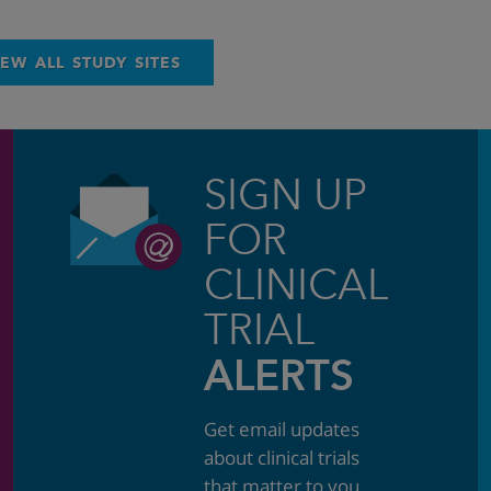
IEW ALL STUDY SITES
SIGN UP
FOR
CLINICAL
TRIAL
ALERTS
Get email updates
about clinical trials
that matter to you.