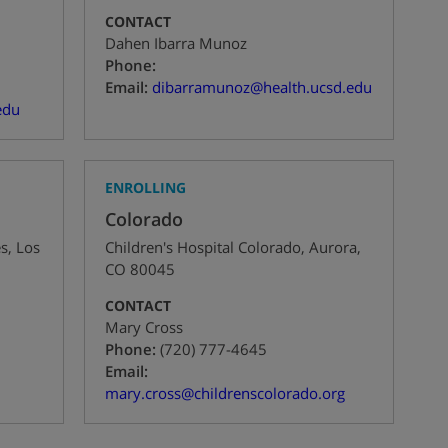
CONTACT
Dahen Ibarra Munoz
+1
Phone:
Email:
dibarramunoz@health.ucsd.edu
edu
ENROLLING
Colorado
es
,
Los
Children's Hospital Colorado
,
Aurora
,
CO
80045
CONTACT
Mary Cross
+1
Phone:
(720) 777-4645
Email:
mary.cross@childrenscolorado.org