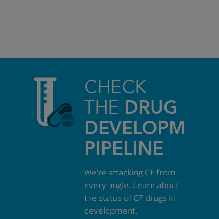
CHECK
THE
DRUG
DEVELOPMEN
PIPELINE
We’re attacking CF from
every angle. Learn about
the status of CF drugs in
development.