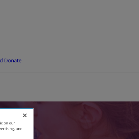
ed
Donate
ic on our
vertising, and