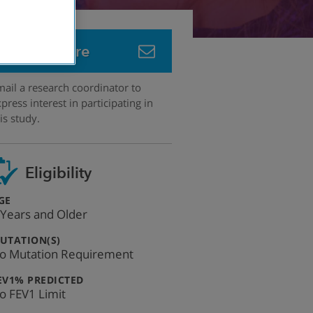
Learn More
ail a research coordinator to
press interest in participating in
is study.
Eligibility
:
GE
 Years and Older
:
UTATION(S)
o Mutation Requirement
:
EV1% PREDICTED
o FEV1 Limit