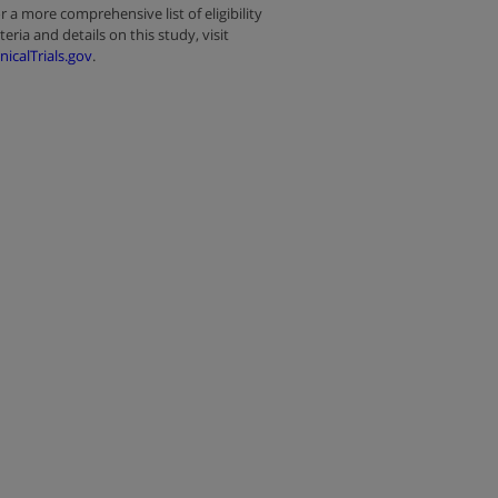
r a more comprehensive list of eligibility
iteria and details on this study, visit
inicalTrials.gov
.