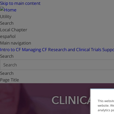
Skip to main content
Utility
Search
Local Chapter
español
Main navigation
Intro to CF
Managing CF
Research and Clinical Trials
Suppo
Search
Search
Page Title
CLINICAL T
This websit
website. We
analytics p