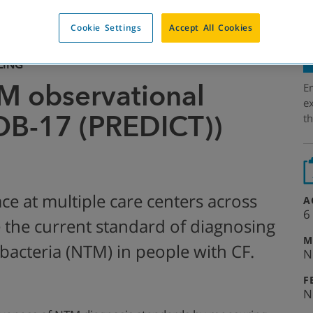
Cookie Settings
Accept All Cookies
LING
M observational
Em
ex
OB-17 (PREDICT))
th
ace at multiple care centers across
A
6
te the current standard of diagnosing
M
acteria (NTM) in people with CF.
N
F
N