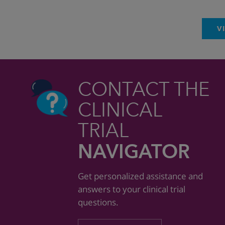
V
CONTACT THE
CLINICAL
TRIAL
NAVIGATOR
Get personalized assistance and
answers to your clinical trial
questions.