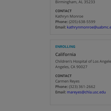
Birmingham
,
AL
35233
CONTACT
Kathryn Monroe
+1
Phone:
(205) 638-5599
Email:
kathrynmonroe@uabmc.
ENROLLING
California
Children's Hospital of Los Angel
Angeles
,
CA
90027
CONTACT
Carmen Reyes
+1
Phone:
(323) 361-2662
Email:
mareyes@chla.usc.edu