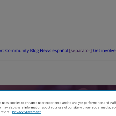
rt
Community Blog
News
español
[separator]
Get involv
RIAL
FINDER
e uses cookies to enhance user experience and to analyze performance and traff
 may also share information about your use of our site with our social media, ad
artners.
Privacy Statement