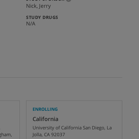
info
Nick, Jerry
:
STUDY DRUGS
N/A
ENROLLING
California
,
University of California San Diego
,
La
ngham
,
Jolla
,
CA
92037