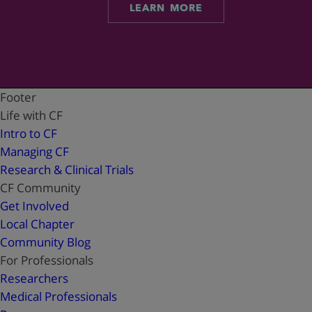
LEARN MORE
Footer
Life with CF
Intro to CF
Managing CF
Research & Clinical Trials
CF Community
Get Involved
Local Chapter
Community Blog
For Professionals
Researchers
Medical Professionals