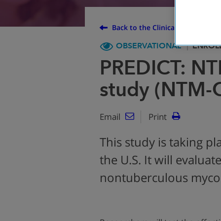
Back to the Clinical Trial Finder
OBSERVATIONAL
ENROL
PREDICT: NT
study (NTM-
Email
Print
This study is taking pl
the U.S. It will evalua
nontuberculous mycob