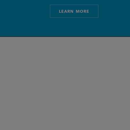
LEARN MORE