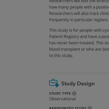
Researchers will test the effe
how many people with a positiv
Researchers will also track clin
frequently in particular regions
This study is for people with cy
Patient Registry and have a posi
has never been treated. This st
blood transplant or who are bei
to this study.
Study Design
:
more
STUDY TYPE
?
info
Observational
:
more
RANDOMIZED STUDY
?