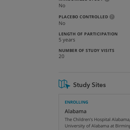
info
No
:
more
PLACEBO CONTROLLED
?
info
No
:
LENGTH OF PARTICIPATION
5 years
:
NUMBER OF STUDY VISITS
20
Study Sites
ENROLLING
Alabama
The Children's Hospital Alabama
University of Alabama at Birmi