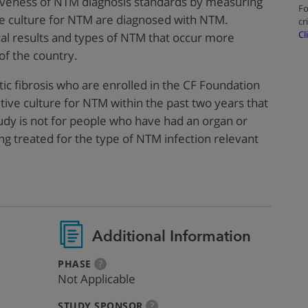
ctiveness of NTM diagnosis standards by measuring
Fo
e culture for NTM are diagnosed with NTM.
cr
Cl
ical results and types of NTM that occur more
 of the country.
stic fibrosis who are enrolled in the CF Foundation
tive culture for NTM within the past two years that
udy is not for people who have had an organ or
ng treated for the type of NTM infection relevant
Additional Information
:
more
PHASE
?
info
Not Applicable
:
more
STUDY SPONSOR
?