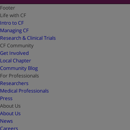
Footer
Life with CF
Intro to CF
Managing CF
Research & Clinical Trials
CF Community
Get Involved
Local Chapter
Community Blog
For Professionals
Researchers
Medical Professionals
Press
About Us
About Us
News
Careers