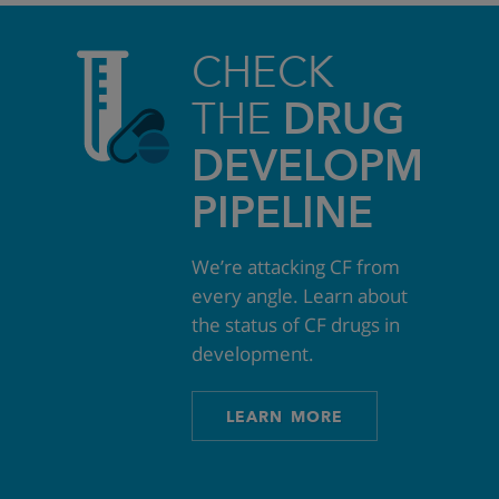
CHECK
THE
DRUG
DEVELOPMEN
PIPELINE
We’re attacking CF from
every angle. Learn about
the status of CF drugs in
development.
LEARN MORE