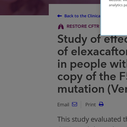
analytics p
Back to the Clinical Trial Finder
RESTORE CFTR PROTEIN
Study of effe
of elexacafto
in people wi
copy of the 
mutation (Ve
Email
Print
This study evaluated t