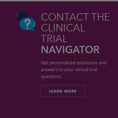
CONTACT THE
CLINICAL
TRIAL
NAVIGATOR
Get personalized assistance and
answers to your clinical trial
questions.
LEARN MORE