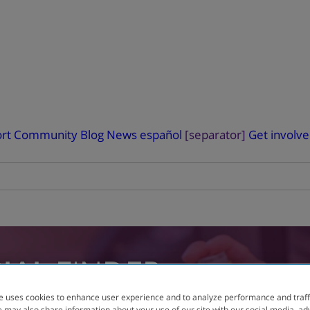
rt
Community Blog
News
español
[separator]
Get involv
RIAL
FINDER
e uses cookies to enhance user experience and to analyze performance and traff
 may also share information about your use of our site with our social media, ad