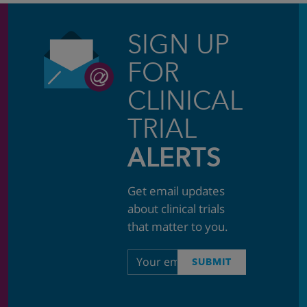
SIGN UP
FOR
CLINICAL
TRIAL
ALERTS
Get email updates
about clinical trials
that matter to you.
Email
SUBMIT
address