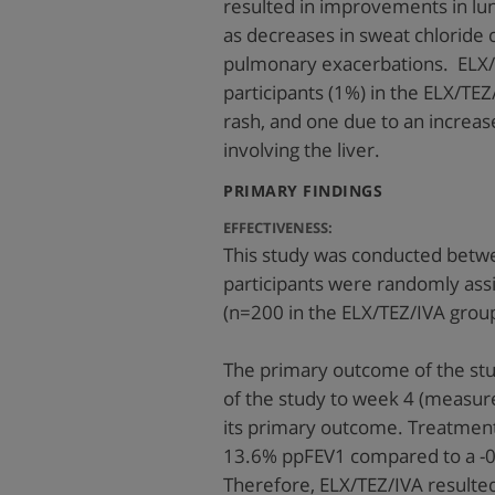
resulted in improvements in lun
as decreases in sweat chloride 
pulmonary exacerbations. ELX/T
participants (1%) in the ELX/TE
rash, and one due to an increas
involving the liver.
:
PRIMARY FINDINGS
EFFECTIVENESS:
This study was conducted betwe
participants were randomly ass
(n=200 in the ELX/TEZ/IVA group
The primary outcome of the stu
of the study to week 4 (measur
its primary outcome. Treatment
13.6% ppFEV1 compared to a -0
Therefore, ELX/TEZ/IVA resulte