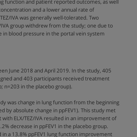
g function and patient reported outcomes, as well
concentration and a lower annual rate of
EZ/IVA was generally well-tolerated. Two
Z/IVA group withdrew from the study; one due to
e in blood pressure in the portal vein system
en June 2018 and April 2019. In the study, 405
igned and 403 participants received treatment
; n=203 in the placebo group).
dy was change in lung function from the beginning
ed by absolute change in ppFEV1). This study met
 with ELX/TEZ/IVA resulted in an improvement of
.2% decrease in ppFEV1 in the placebo group.
d in a 13.8% ppFEV1 lung function improvement