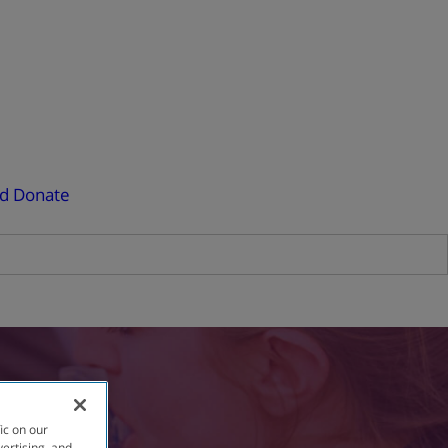
ed
Donate
ic on our
vertising, and