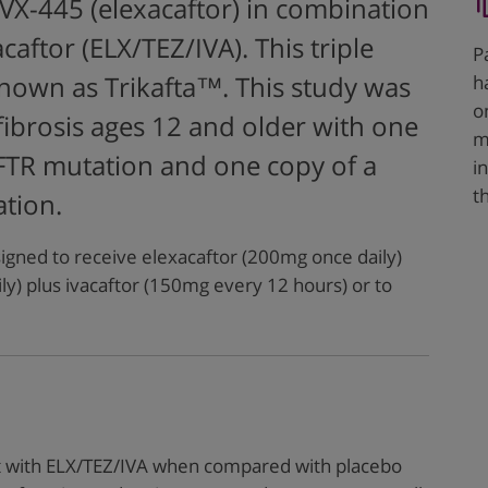
X-445 (elexacaftor) in combination
caftor (ELX/TEZ/IVA). This triple
P
h
nown as Trikafta™. This study was
o
 fibrosis ages 12 and older with one
m
FTR mutation and one copy of a
i
t
tion.
igned to receive elexacaftor (200mg once daily)
ly) plus ivacaftor (150mg every 12 hours) or to
t with ELX/TEZ/IVA when compared with placebo