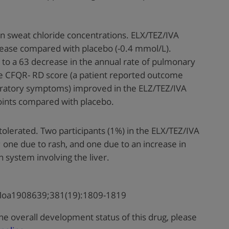
 sweat chloride concentrations. ELX/TEZ/IVA
rease compared with placebo (-0.4 mmol/L).
 to a 63 decrease in the annual rate of pulmonary
e CFQR- RD score (a patient reported outcome
iratory symptoms) improved in the ELZ/TEZ/IVA
points compared with placebo.
tolerated. Two participants (1%) in the ELX/TEZ/IVA
one due to rash, and one due to an increase in
n system involving the liver.
JMoa1908639;381(19):1809-1819
he overall development status of this drug, please