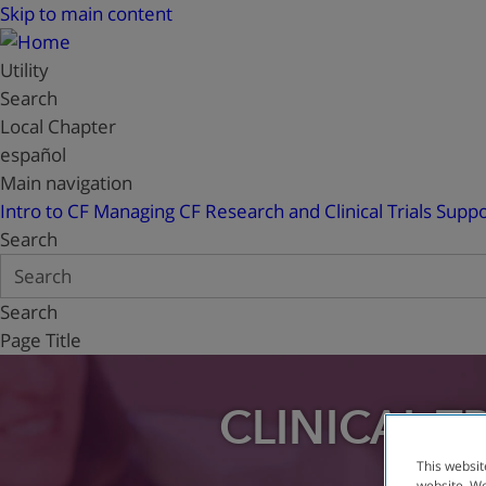
Skip to main content
Utility
Search
Local Chapter
español
Main navigation
Intro to CF
Managing CF
Research and Clinical Trials
Suppo
Search
Search
Page Title
CLINICAL T
This websit
website. We