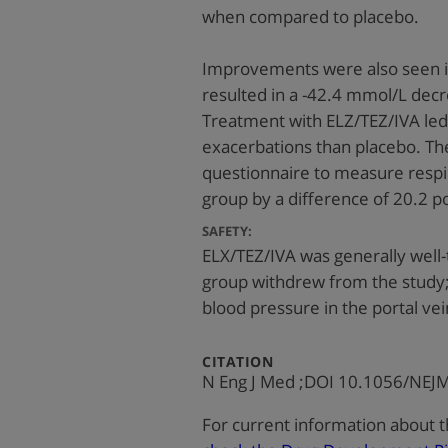
when compared to placebo.
Improvements were also seen in
resulted in a -42.4 mmol/L dec
Treatment with ELZ/TEZ/IVA led
exacerbations than placebo. Th
questionnaire to measure resp
group by a difference of 20.2 
SAFETY:
ELX/TEZ/IVA was generally well-
group withdrew from the study; 
blood pressure in the portal vei
:
CITATION
N Eng J Med ;DOI 10.1056/NE
For current information about t