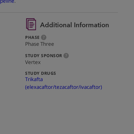
peline
.
Additional Information
:
more
PHASE
?
info
Phase Three
:
more
STUDY SPONSOR
?
info
Vertex
:
STUDY DRUGS
Trikafta
(elexacaftor/tezacaftor/ivacaftor)