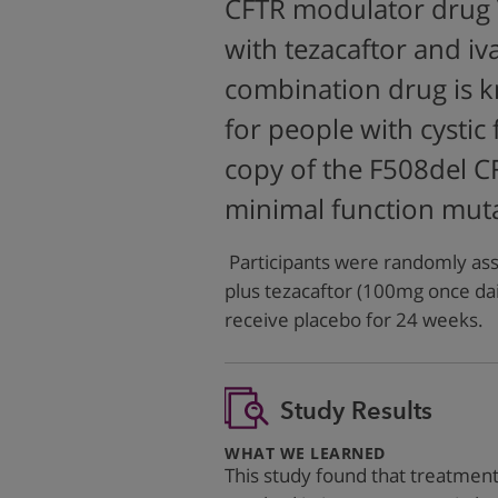
CFTR modulator drug V
with tezacaftor and iva
combination drug is k
for people with cystic
copy of the F508del C
minimal function muta
Participants were randomly ass
plus tezacaftor (100mg once dai
receive placebo for 24 weeks.
Study Results
:
WHAT WE LEARNED
This study found that treatmen