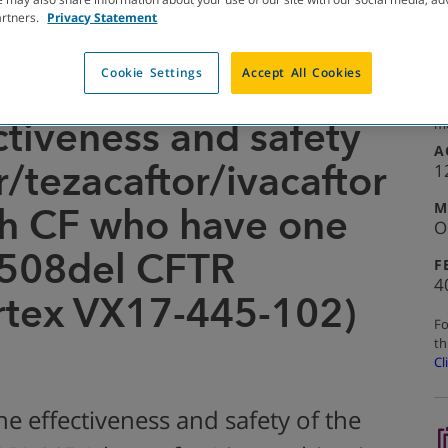
artners.
Privacy Statement
Cookie Settings
Accept All Cookies
COMPLETED WITH RESULTS
Se
ctiveness and safety
mo
A
r/tezacaftor/ivacaftor
1
M
th CF who have one
O
F508del CFTR
F
4
rtex VX17-445-102)
Fo
th
Cl
he effectiveness and safety of the