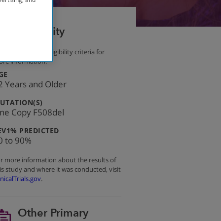
Eligibility
e other primary eligibility criteria for
re information.
:
GE
2 Years and Older
:
UTATION(S)
ne Copy F508del
:
EV1% PREDICTED
0 to 90%
r more information about the results of
is study and where it was conducted, visit
inicalTrials.gov
.
Other Primary