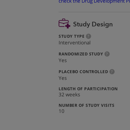
check the Drug Development Pi
Study Design
:
more
STUDY TYPE
?
info
Interventional
:
more
RANDOMIZED STUDY
?
info
Yes
:
more
PLACEBO CONTROLLED
?
info
Yes
:
LENGTH OF PARTICIPATION
32 weeks
:
NUMBER OF STUDY VISITS
10