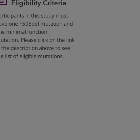
Eligibility Criteria
articipants in this study must
ave one F508del mutation and
ne minimal function
utation. Please click on the link
n the description above to see
he list of eligible mutations.