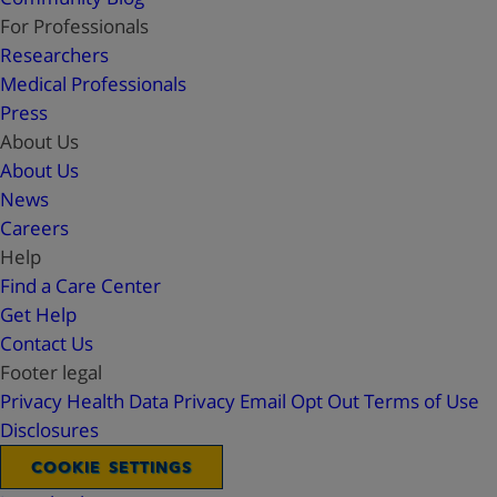
For Professionals
Researchers
Medical Professionals
Press
About Us
About Us
News
Careers
Help
Find a Care Center
Get Help
Contact Us
Footer legal
Privacy
Health Data Privacy
Email Opt Out
Terms of Use
Disclosures
COOKIE SETTINGS