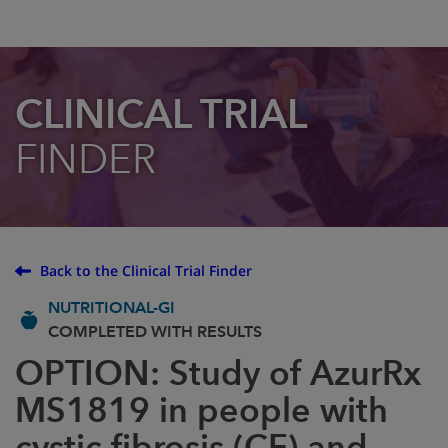
CLINICAL TRIAL
FINDER
Back to the Clinical Trial Finder
NUTRITIONAL-GI
COMPLETED WITH RESULTS
OPTION: Study of AzurRx
MS1819 in people with
cystic fibrosis (CF) and