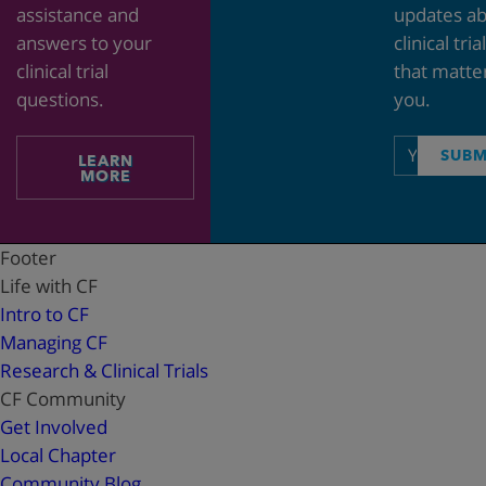
assistance and
updates a
answers to your
clinical tria
clinical trial
that matte
questions.
you.
Email
SUBM
LEARN
address
MORE
Footer
Life with CF
Intro to CF
Managing CF
Research & Clinical Trials
CF Community
Get Involved
Local Chapter
Community Blog