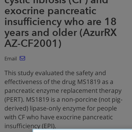
exocrine pancreatic
insufficiency who are 18
years and older (AzurRX
AZ-CF2001)
Email
This study evaluated the safety and
effectiveness of the drug MS1819 as a
pancreatic enzyme replacement therapy
(PERT). MS1819 is a non-porcine (not pig-
derived) lipase-only enzyme for people
with CF who have exocrine pancreatic
insufficiency (EPI).