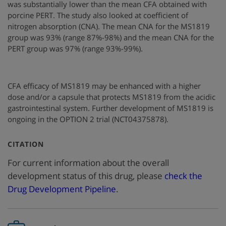
was substantially lower than the mean CFA obtained with
porcine PERT. The study also looked at coefficient of
nitrogen absorption (CNA). The mean CNA for the MS1819
group was 93% (range 87%-98%) and the mean CNA for the
PERT group was 97% (range 93%-99%).
CFA efficacy of MS1819 may be enhanced with a higher
dose and/or a capsule that protects MS1819 from the acidic
gastrointestinal system. Further development of MS1819 is
ongoing in the OPTION 2 trial (NCT04375878).
:
CITATION
For current information about the overall
development status of this drug, please
check the
Drug Development Pipeline
.