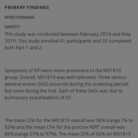
:
PRIMARY FINDINGS
EFFECTIVENESS:
SAFETY:
This study was conducted between February 2019 and May
2019. This study enrolled 41 participants and 33 completed
both Part 1 and 2.
Symptoms of EPI were more prominent in the MS1819
group. Overall, MS1819 was well-tolerated. Three serious
adverse events (SAE) occurred during the screening period,
but none during the trial. Each of these SAEs was due to
pulmonary exacerbations of CF.
The mean CFA for the MS1819 overall was 56% (range 7% to
92%) and the mean CFA for the porcine PERT overall was
86% (range 57% to 97%). The mean CFA of 56% on MS1819