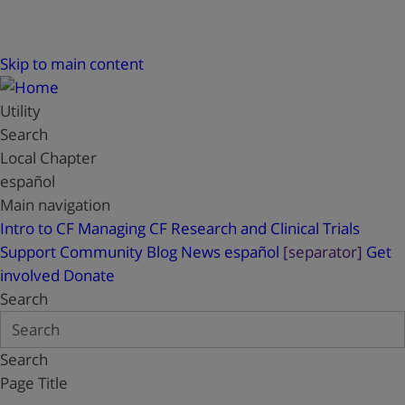
Skip to main content
Utility
Search
Local Chapter
español
Main navigation
Intro to CF
Managing CF
Research and Clinical Trials
Support
Community Blog
News
español
[separator]
Get
involved
Donate
Search
Search
Page Title