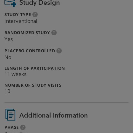
Study Design
:
more
STUDY TYPE
?
info
Interventional
:
more
RANDOMIZED STUDY
?
info
Yes
:
more
PLACEBO CONTROLLED
?
info
No
:
LENGTH OF PARTICIPATION
11 weeks
:
NUMBER OF STUDY VISITS
10
Additional Information
:
more
PHASE
?
info