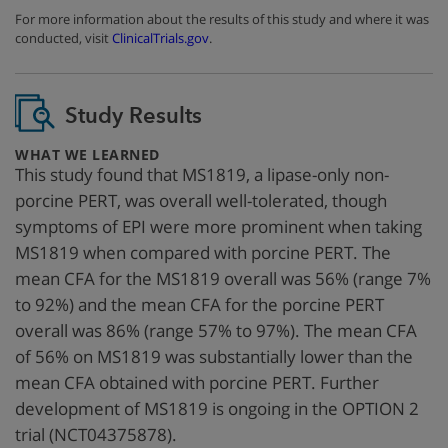
For more information about the results of this study and where it was
conducted, visit
ClinicalTrials.gov
.
Study Results
:
WHAT WE LEARNED
This study found that MS1819, a lipase-only non-
porcine PERT, was overall well-tolerated, though
symptoms of EPI were more prominent when taking
MS1819 when compared with porcine PERT. The
mean CFA for the MS1819 overall was 56% (range 7%
to 92%) and the mean CFA for the porcine PERT
overall was 86% (range 57% to 97%). The mean CFA
of 56% on MS1819 was substantially lower than the
mean CFA obtained with porcine PERT. Further
development of MS1819 is ongoing in the OPTION 2
trial (NCT04375878).