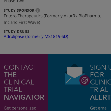
Phase Two
:
more
STUDY SPONSOR
?
info
Entero Therapeutics (Formerly AzurRx BioPharma,
Inc and First Wave)
:
STUDY DRUGS
Adrulipase (formerly MS1819-SD)
CONTACT
SIGN 
THE
FOR
CLINICAL
CLINI
TRIAL
TRIAL
NAVIGATOR
ALERT
Get personalized
Get email