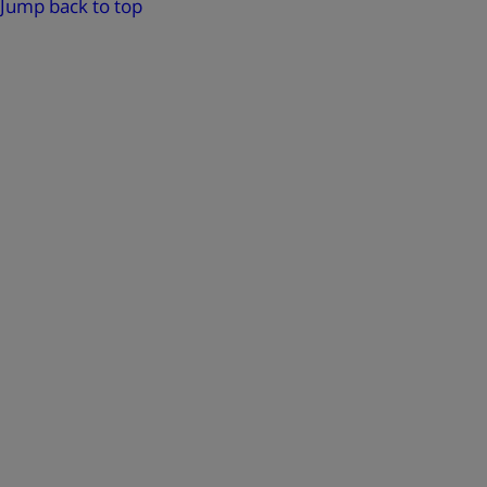
Jump back to top