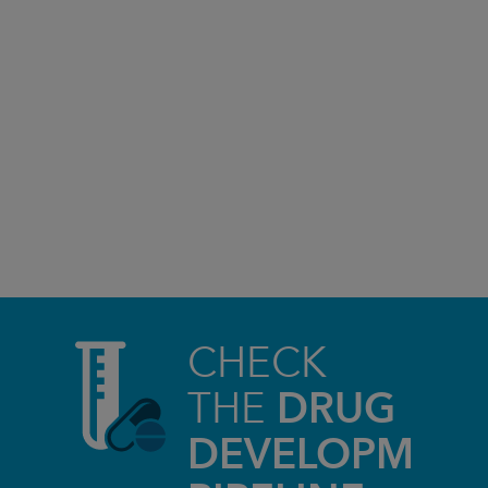
CHECK
THE
DRUG
DEVELOPMEN