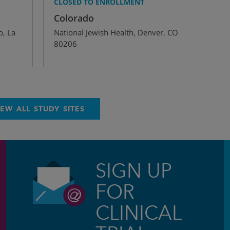
CLOSED TO ENROLLMENT
Colorado
o
,
La
National Jewish Health
,
Denver
,
CO
80206
IEW ALL STUDY SITES
SIGN UP
FOR
CLINICAL