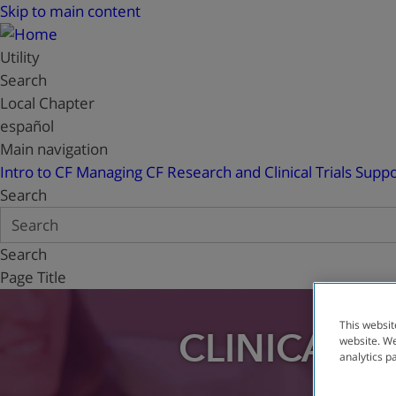
Skip to main content
Utility
Search
Local Chapter
español
Main navigation
Intro to CF
Managing CF
Research and Clinical Trials
Suppo
Search
Search
Page Title
This websit
CLINICAL T
website. We
analytics p