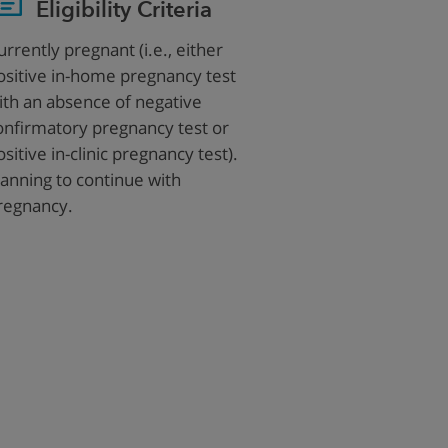
Eligibility Criteria
urrently pregnant (i.e., either
ositive in-home pregnancy test
ith an absence of negative
onfirmatory pregnancy test or
ositive in-clinic pregnancy test).
lanning to continue with
regnancy.