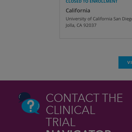
CLOSED TO ENROLLMENT
California
University of California San Dieg
Jolla
,
CA
92037
V
CONTACT THE
CLINICAL
TRIAL