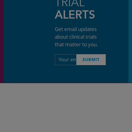
TRIAL
ALERTS
Get email updates
about clinical trials
that matter to you.
Email
SUBMIT
address