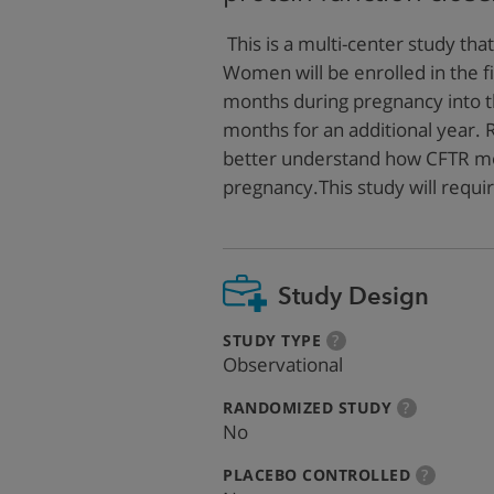
This is a multi-center study that
Women will be enrolled in the f
months during pregnancy into th
months for an additional year. 
better understand how CFTR mo
pregnancy.This study will requ
Study Design
:
more
STUDY TYPE
?
info
Observational
:
more
RANDOMIZED STUDY
?
info
No
:
more
PLACEBO CONTROLLED
?
info