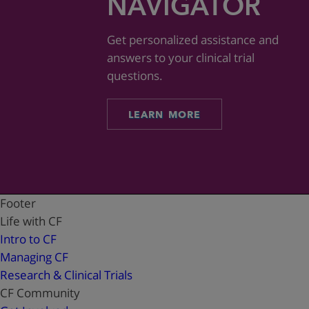
NAVIGATOR
Get personalized assistance and
answers to your clinical trial
questions.
LEARN MORE
Footer
Life with CF
Intro to CF
Managing CF
Research & Clinical Trials
CF Community