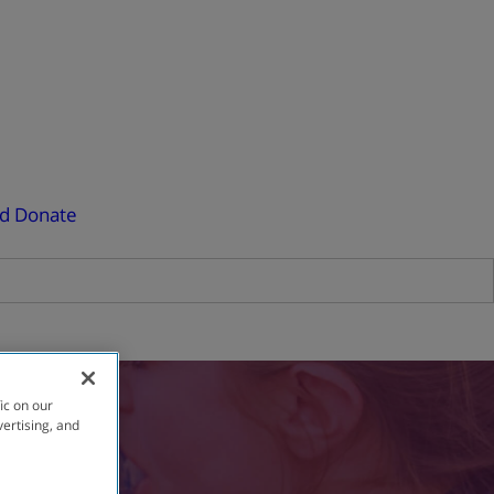
ed
Donate
ic on our
vertising, and