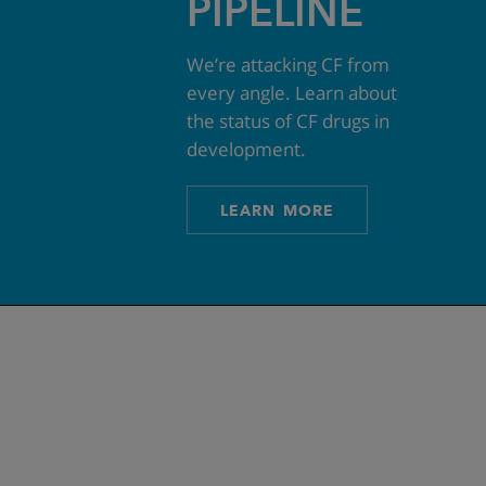
PIPELINE
We’re attacking CF from
every angle. Learn about
the status of CF drugs in
development.
LEARN MORE