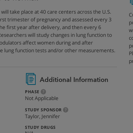
 will take place at 40 care centers across the U.S.
C
irst trimester of pregnancy and assessed every 3
p
e first year after delivery, and then every 6
w
Researchers will study changes in lung function to
c
dulators affect women during and after
p
ire lung function tests and/or other measurements.
P
p
Additional Information
:
more
PHASE
?
info
Not Applicable
:
more
STUDY SPONSOR
?
info
Taylor, Jennifer
:
STUDY DRUGS