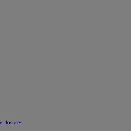
isclosures