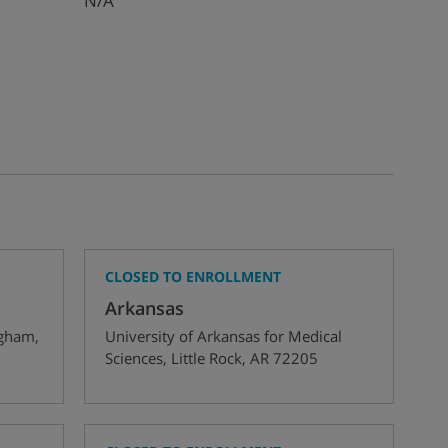
N/A
CLOSED TO ENROLLMENT
Arkansas
ngham
,
University of Arkansas for Medical
Sciences
,
Little Rock
,
AR
72205