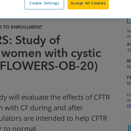
Cookie Settings
Accept All Cookies
D TO ENROLLMENT
Se
: Study of
mo
A
 women with cystic
1
M
AYFLOWERS-OB-20)
N
F
N
Fo
dy will evaluate the effects of CFTR
th
with CF during and after
Cl
lators are intended to help CFTR
r to normal.