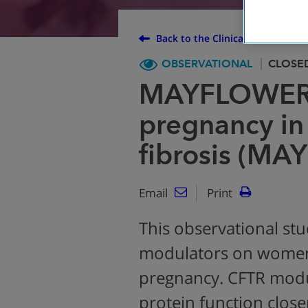
Back to the Clinical Trial Finder
OBSERVATIONAL
CLOSE
MAYFLOWERS
pregnancy in
fibrosis (M
Email
Print
This observational stu
modulators on women 
pregnancy. CFTR modu
protein function close