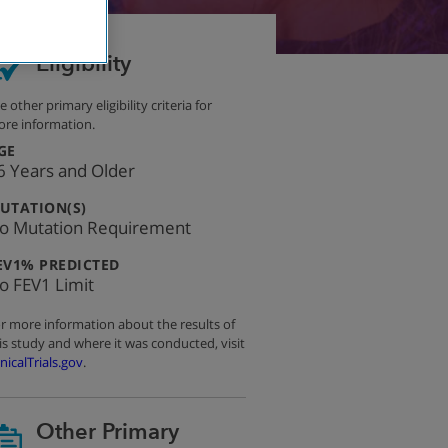
Eligibility
e other primary eligibility criteria for
re information.
:
GE
6 Years and Older
:
UTATION(S)
o Mutation Requirement
:
EV1% PREDICTED
o FEV1 Limit
r more information about the results of
is study and where it was conducted, visit
inicalTrials.gov
.
Other Primary