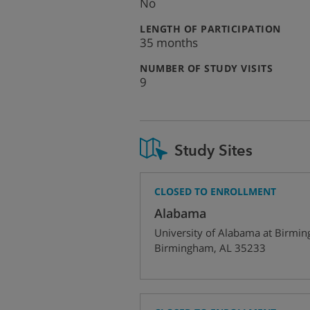
No
:
LENGTH OF PARTICIPATION
35 months
:
NUMBER OF STUDY VISITS
9
Study Sites
CLOSED TO ENROLLMENT
Alabama
University of Alabama at Birmi
Birmingham
,
AL
35233