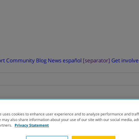
rt
Community Blog
News
español
[separator]
Get involv
e uses cookies to enhance user experience and to analyze performance and traff
RIAL
FINDER
 may also share information about your use of our site with our social media, ad
artners.
Privacy Statement