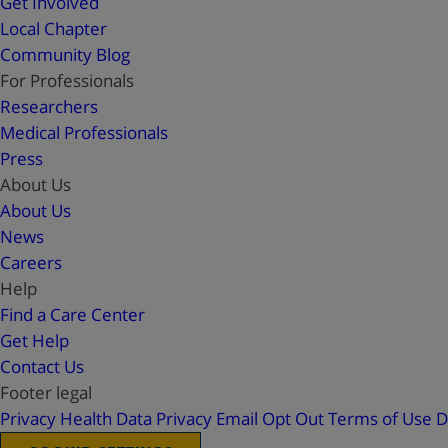
Get Involved
Local Chapter
Community Blog
For Professionals
Researchers
Medical Professionals
Press
About Us
About Us
News
Careers
Help
Find a Care Center
Get Help
Contact Us
Footer legal
Privacy
Health Data Privacy
Email Opt Out
Terms of Use
D