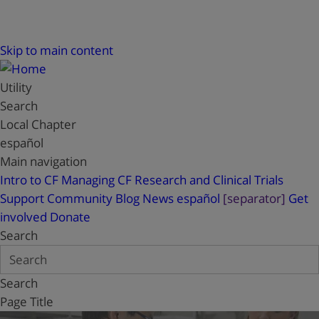
Skip to main content
Utility
Search
Local Chapter
español
Main navigation
Intro to CF
Managing CF
Research and Clinical Trials
Support
Community Blog
News
español
[separator]
Get
involved
Donate
Search
Search
Page Title