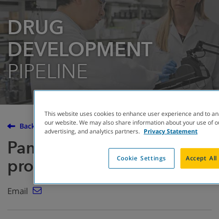
DRUG
DEVELOPMENT
PIPELINE
This website uses cookies to enhance user experience and to an
our website. We may also share information about your use of ou
Back to the Drug Development Pipeline
advertising, and analytics partners.
Privacy Statement
Pancrelipase enzyme
Cookie Settings
Accept All
products
Email