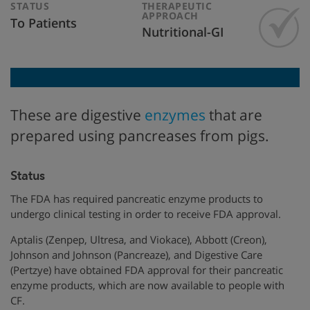
STATUS
THERAPEUTIC
APPROACH
To Patients
Nutritional-GI
These are digestive
enzymes
that are
prepared using pancreases from pigs.
Status
The FDA has required pancreatic enzyme products to
undergo clinical testing in order to receive FDA approval.
Aptalis (Zenpep, Ultresa, and Viokace), Abbott (Creon),
Johnson and Johnson (Pancreaze), and Digestive Care
(Pertzye) have obtained FDA approval for their pancreatic
enzyme products, which are now available to people with
CF.