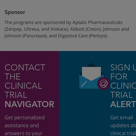
Sponsor
The programs are sponsored by Aptalis Pharmaceuticals
(Zenpep, Ultresa, and Viokace), Abbott (Creon), Johnson and
Johnson (Pancreaze), and Digestive Care (Pertzye).
CONTACT
SIGN 
THE
FOR
CLINICAL
CLINI
TRIAL
TRIAL
NAVIGATOR
ALERT
Get personalized
Get email
assistance and
updates a
answers to your
clinical tria