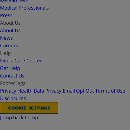
Researchers
Medical Professionals
Press
About Us
About Us
News
Careers
Help
Find a Care Center
Get Help
Contact Us
Footer legal
Privacy
Health Data Privacy
Email Opt Out
Terms of Use
Disclosures
COOKIE SETTINGS
Jump back to top