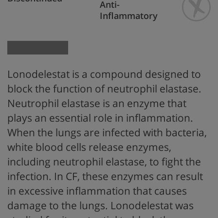
Anti-
Inflammatory
Lonodelestat is a
compound
designed
to
block the function of
neutrophil elastase
.
Neutrophil elastase is
an enzyme that
plays an essential role in inflammation.
When the lungs are infected with bacteria,
white blood cells release enzymes,
including neutrophil elastase, to fight the
infection. In CF, these enzymes can result
in excessive inflammation that causes
damage to the lungs. Lonodelestat was