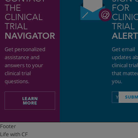
THE
FOR
CLINICAL
CLINI
TRIAL
TRIAL
NAVIGATOR
ALERT
Get personalized
Get email
assistance and
updates a
answers to your
clinical tria
clinical trial
that matte
questions.
you.
Email
SUBM
LEARN
address
MORE
Footer
Life with CF