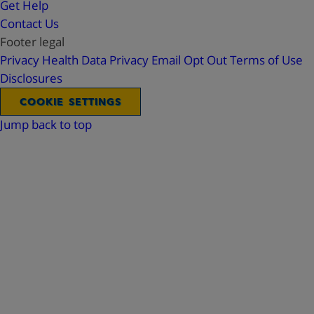
Get Help
Contact Us
Footer legal
Privacy
Health Data Privacy
Email Opt Out
Terms of Use
Disclosures
COOKIE SETTINGS
Jump back to top