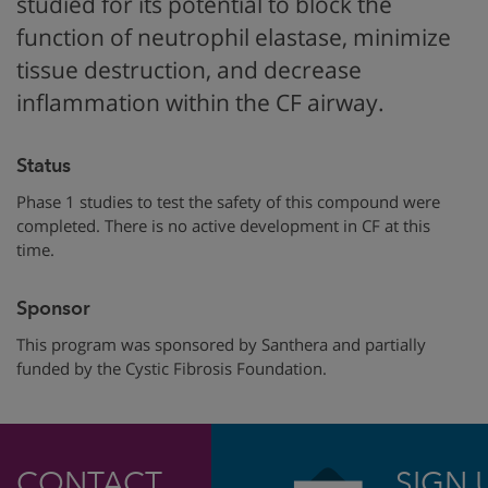
studied for its potential to block
the
function of
neutrophil elastase,
minimize
tissue destruction, and
decrease
inflammation within the CF airway.
Status
Phase 1 studies to test the safety of this compound were
completed. There is no active development in CF at this
time.
Sponsor
This program was sponsored by Santhera
and partially
funded by
the Cystic Fibrosis Foundation.
CONTACT
SIGN 