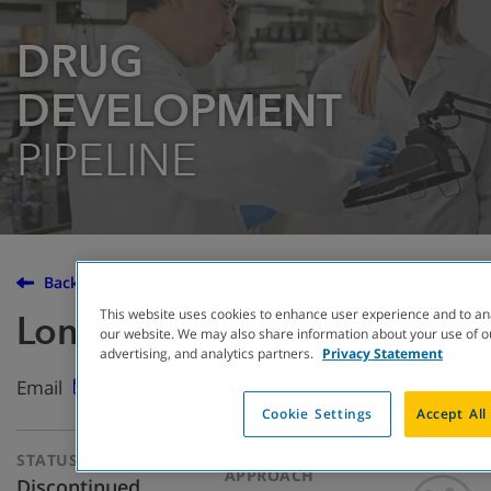
DRUG
DEVELOPMENT
PIPELINE
Back to the Drug Development Pipeline
This website uses cookies to enhance user experience and to an
Lonodelestat
our website. We may also share information about your use of ou
advertising, and analytics partners.
Privacy Statement
Email
Cookie Settings
Accept All
STATUS
THERAPEUTIC
APPROACH
Discontinued