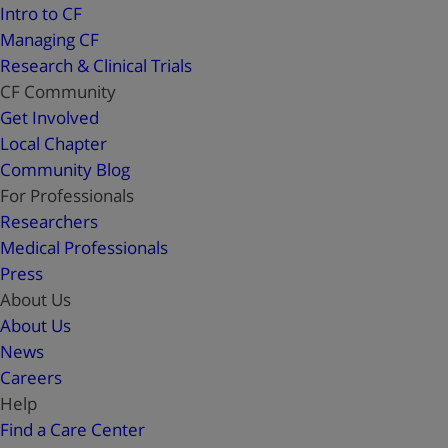
Intro to CF
Managing CF
Research & Clinical Trials
CF Community
Get Involved
Local Chapter
Community Blog
For Professionals
Researchers
Medical Professionals
Press
About Us
About Us
News
Careers
Help
Find a Care Center