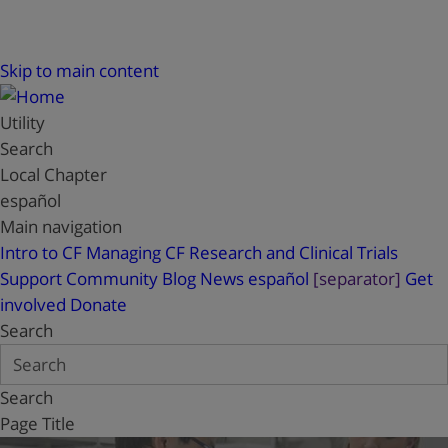
Skip to main content
Utility
Search
Local Chapter
español
Main navigation
Intro to CF
Managing CF
Research and Clinical Trials
Support
Community Blog
News
español
[separator]
Get
involved
Donate
Search
Search
Page Title