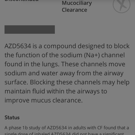
Mucociliary
Clearance
AZD5634 is
a compound designed to block
the function
of the
sodium (Na+) channel
found in the
lungs. These channels move
sodium and water away from the airway
surface
.
Blocking these channels
may help
maintain fluid within the airways to
improve mucus clearance.
Status
A phase 1b study of AZD5634 in adults with CF found that a
single dose of inhaled AZD5634 did not have a significant