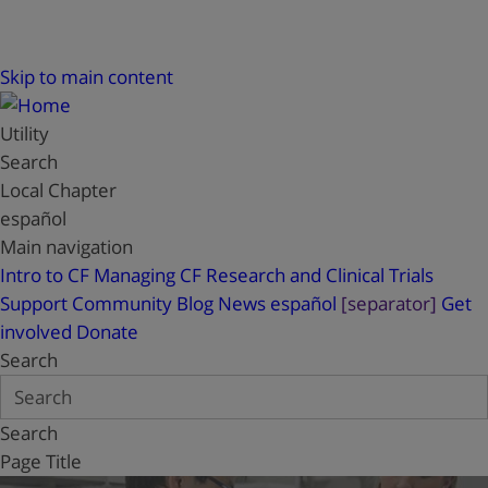
Skip to main content
Utility
Search
Local Chapter
español
Main navigation
Intro to CF
Managing CF
Research and Clinical Trials
Support
Community Blog
News
español
[separator]
Get
involved
Donate
Search
Search
Page Title