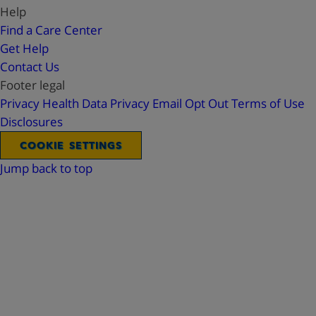
Help
Find a Care Center
Get Help
Contact Us
Footer legal
Privacy
Health Data Privacy
Email Opt Out
Terms of Use
Disclosures
COOKIE SETTINGS
Jump back to top