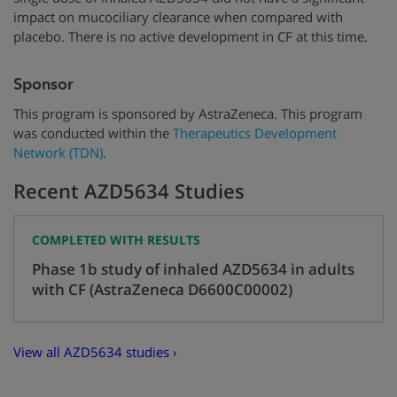
impact on mucociliary clearance when compared with
placebo. There is no active development in CF at this time.
Sponsor
This program is sponsored by AstraZeneca. This program
was conducted within the
Therapeutics Development
Network (TDN)
.
Recent AZD5634 Studies
COMPLETED WITH RESULTS
Phase 1b study of inhaled AZD5634 in adults
with CF (AstraZeneca D6600C00002)
View all AZD5634 studies ›