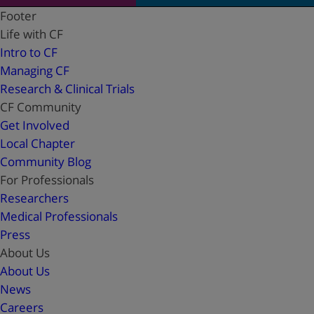
Footer
Life with CF
Intro to CF
Managing CF
Research & Clinical Trials
CF Community
Get Involved
Local Chapter
Community Blog
For Professionals
Researchers
Medical Professionals
Press
About Us
About Us
News
Careers