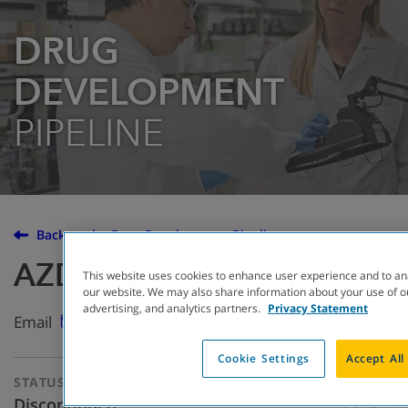
DRUG
DEVELOPMENT
PIPELINE
Back to the Drug Development Pipeline
AZD5634
This website uses cookies to enhance user experience and to an
our website. We may also share information about your use of ou
advertising, and analytics partners.
Privacy Statement
Email
Cookie Settings
Accept All
STATUS
THERAPEUTIC
APPROACH
Discontinued