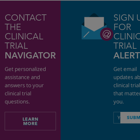
CONTACT
SIGN 
THE
FOR
CLINICAL
CLINI
TRIAL
TRIAL
NAVIGATOR
ALERT
Get personalized
Get email
assistance and
updates a
answers to your
clinical tria
clinical trial
that matte
questions.
you.
Email
SUBM
LEARN
address
MORE