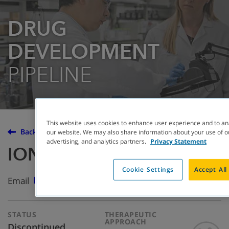
DRUG
DEVELOPMENT
PIPELINE
This website uses cookies to enhance user experience and to an
Back to the Drug Development Pipeline
our website. We may also share information about your use of ou
advertising, and analytics partners.
Privacy Statement
IONIS-ENaC-2.5
Cookie Settings
Accept All
Email
STATUS
THERAPEUTIC
APPROACH
Discontinued