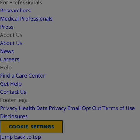
For Professionals
Researchers
Medical Professionals
Press
About Us
About Us
News
Careers
Help
Find a Care Center
Get Help
Contact Us
Footer legal
Privacy
Health Data Privacy
Email Opt Out
Terms of Use
Disclosures
COOKIE SETTINGS
Jump back to top