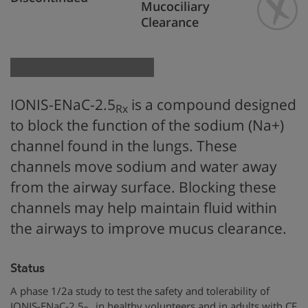
Mucociliary
Clearance
IONIS-ENaC-2.5
is a compound designed
Rx
to block the function of the sodium (Na+)
channel found in the lungs. These
channels move sodium and water away
from the airway surface. Blocking these
channels may help maintain fluid within
the airways to improve mucus clearance.
Status
A phase 1/2a study to test the safety and tolerability of
IONIS-ENaC-2.5
in healthy volunteers and in adults with CF