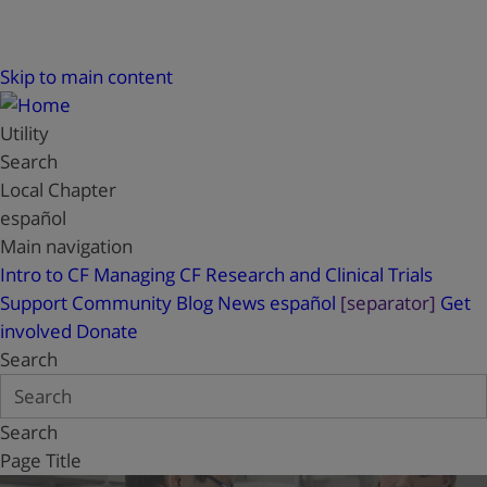
Skip to main content
Utility
Search
Local Chapter
español
Main navigation
Intro to CF
Managing CF
Research and Clinical Trials
Support
Community Blog
News
español
[separator]
Get
involved
Donate
Search
Search
Page Title