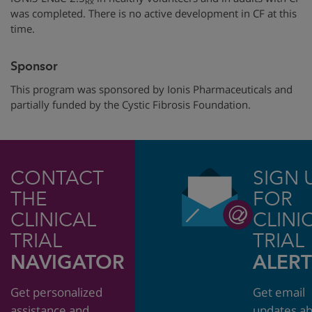
Rx
was completed. There is no active development in CF at this
time.
Sponsor
This program was sponsored by
Ionis Pharmaceuticals
and
partially funded by
the Cystic Fibrosis Foundation.
CONTACT
SIGN 
THE
FOR
CLINICAL
CLINI
TRIAL
TRIAL
NAVIGATOR
ALERT
Get personalized
Get email
assistance and
updates a