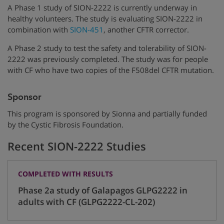
A Phase 1 study of SION-2222 is currently underway in
healthy volunteers. The study is evaluating SION-2222 in
combination with
SION-451
, another CFTR corrector.
A Phase 2 study to test the safety and tolerability of SION-
2222 was previously completed. The study was for people
with CF who have two copies of the F508del CFTR mutation.
Sponsor
This program is sponsored by Sionna and partially funded
by the Cystic Fibrosis Foundation.
Recent SION-2222 Studies
COMPLETED WITH RESULTS
Phase 2a study of Galapagos GLPG2222 in
adults with CF (GLPG2222-CL-202)