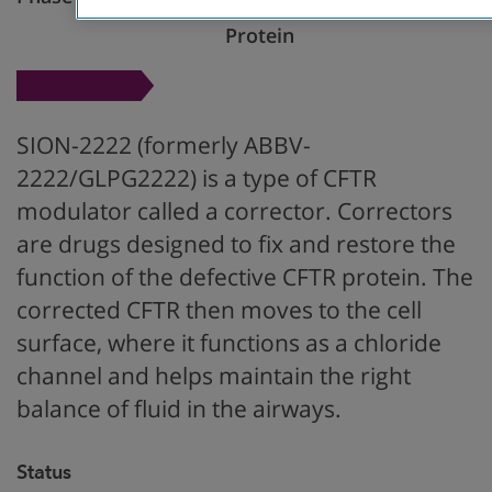
Restore CFTR
Protein
SION-2222 (formerly ABBV-
2222/GLPG2222) is a type of CFTR
modulator called a corrector. Correctors
are drugs designed to fix and restore the
function of the defective CFTR protein. The
corrected CFTR then moves to the cell
surface, where it functions as a chloride
channel and helps maintain the right
balance of fluid in the airways.
Status