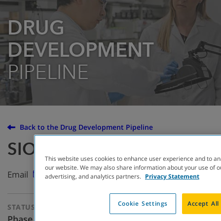
DRUG
DEVELOPMENT
PIPELINE
Back to the Drug Development Pipeline
SION-2222
This website uses cookies to enhance user experience and to an
our website. We may also share information about your use of ou
Email
advertising, and analytics partners.
Privacy Statement
Cookie Settings
Accept All
STATUS
THERAPEUTIC
APPROACH
Phase One