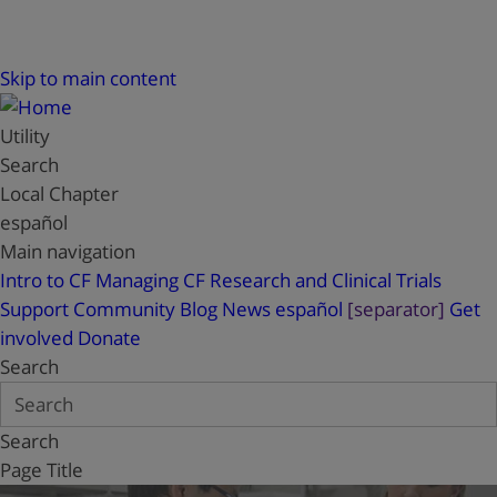
Skip to main content
Utility
Search
Local Chapter
español
Main navigation
Intro to CF
Managing CF
Research and Clinical Trials
Support
Community Blog
News
español
[separator]
Get
involved
Donate
Search
Search
Page Title