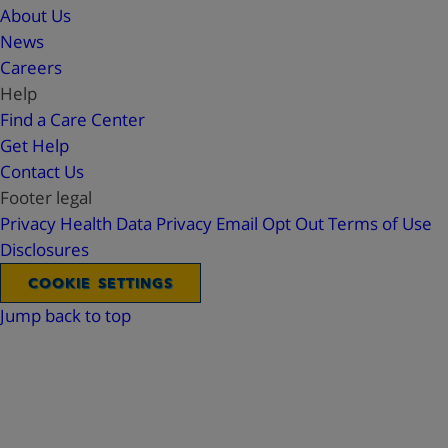
About Us
News
Careers
Help
Find a Care Center
Get Help
Contact Us
Footer legal
Privacy
Health Data Privacy
Email Opt Out
Terms of Use
Disclosures
COOKIE SETTINGS
Jump back to top