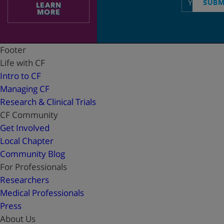
SUBM
LEARN
address
MORE
Footer
Life with CF
Intro to CF
Managing CF
Research & Clinical Trials
CF Community
Get Involved
Local Chapter
Community Blog
For Professionals
Researchers
Medical Professionals
Press
About Us