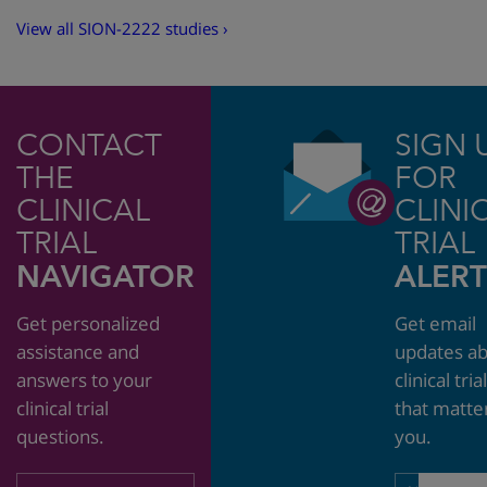
View all SION-2222 studies ›
CONTACT
SIGN 
THE
FOR
CLINICAL
CLINI
TRIAL
TRIAL
NAVIGATOR
ALERT
Get personalized
Get email
assistance and
updates a
answers to your
clinical tria
clinical trial
that matte
questions.
you.
Email