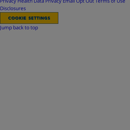
Privacy
Health Data Privacy
Email Opt Out
Terms of Use
Disclosures
COOKIE SETTINGS
Jump back to top