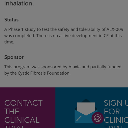
inhalation.
Status
A Phase 1 study to test the safety and tolerability of ALX-009
was completed. There is no active development in CF at this
time.
Sponsor
This program was sponsored by
Alaxia
and partially funded
by
the Cystic Fibrosis Foundation.
CONTACT
SIGN 
THE
FOR
CLINICAL
CLINI