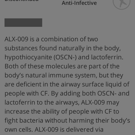
Anti-Infective
ALX-009 is a combination of two
substances found naturally in the body,
hypothiocyanite (OSCN
-
) and lactoferrin
.
Both of these molecules are part of the
body’s natural immune system, but they
are deficient in the airway surface liquid of
people with CF. By adding both
OSCN
-
and
lactoferrin
to the ai
rways, ALX-009 may
increase the ability
of people with CF
to
fight bacteria without harming the
ir
body’s
own cells. ALX-009 is delivered via