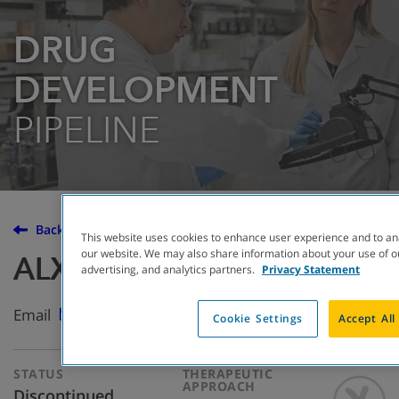
DRUG
DEVELOPMENT
PIPELINE
Back to the Drug Development Pipeline
This website uses cookies to enhance user experience and to an
our website. We may also share information about your use of ou
ALX-009
advertising, and analytics partners.
Privacy Statement
Email
Cookie Settings
Accept All
STATUS
THERAPEUTIC
APPROACH
Discontinued