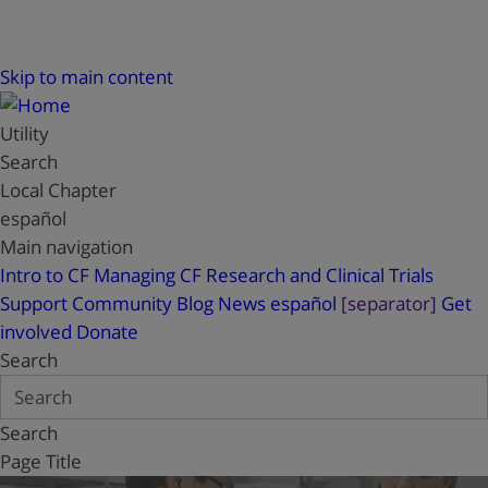
Skip to main content
Utility
Search
Local Chapter
español
Main navigation
Intro to CF
Managing CF
Research and Clinical Trials
Support
Community Blog
News
español
[separator]
Get
involved
Donate
Search
Search
Page Title