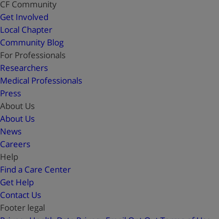
CF Community
Get Involved
Local Chapter
Community Blog
For Professionals
Researchers
Medical Professionals
Press
About Us
About Us
News
Careers
Help
Find a Care Center
Get Help
Contact Us
Footer legal