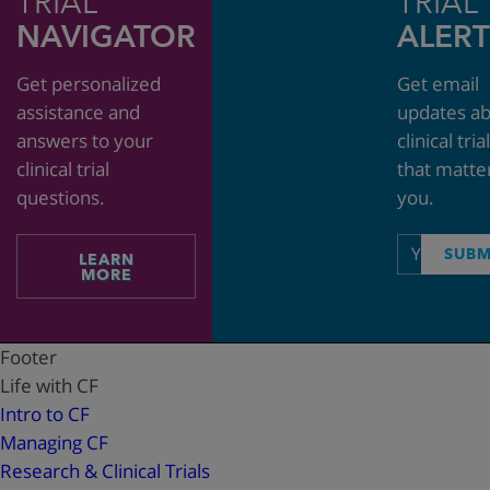
TRIAL
TRIAL
NAVIGATOR
ALERT
Get personalized
Get email
assistance and
updates a
answers to your
clinical tria
clinical trial
that matte
questions.
you.
Email
SUBM
LEARN
address
MORE
Footer
Life with CF
Intro to CF
Managing CF
Research & Clinical Trials