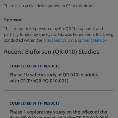
There is no active development in CF at this time.
Sponsor
This program is sponsored by ProQR Therapeutics and
partially funded by the Cystic Fibrosis Foundation. It is being
conducted within the
Therapeutics Development Network.
Recent Eluforsen (QR-010) Studies
COMPLETED WITH RESULTS
Phase 1b safety study of QR-010 in adults
with CF (ProQR PQ-010-001)
COMPLETED WITH RESULTS
Phase 1 exploratory study on the effect of the
drug QR-010 on nasal cells (ProQR PQ-010-002)