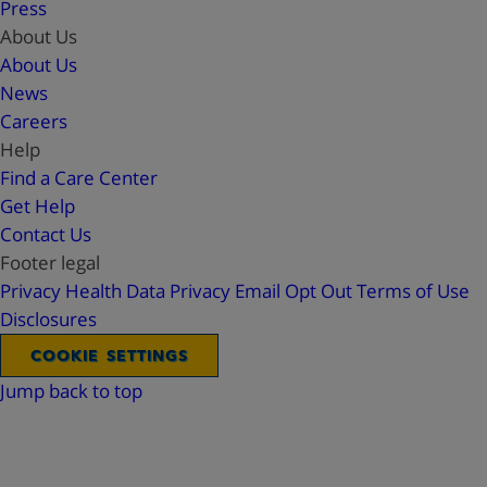
Press
About Us
About Us
News
Careers
Help
Find a Care Center
Get Help
Contact Us
Footer legal
Privacy
Health Data Privacy
Email Opt Out
Terms of Use
Disclosures
COOKIE SETTINGS
Jump back to top