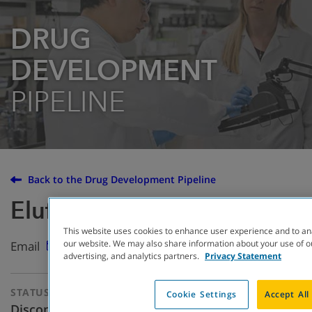
DRUG
DEVELOPMENT
PIPELINE
Back to the Drug Development Pipeline
Eluforsen (QR-010)
This website uses cookies to enhance user experience and to an
our website. We may also share information about your use of ou
Email
advertising, and analytics partners.
Privacy Statement
STATUS
THERAPEUTIC
Cookie Settings
Accept All
APPROACH
Discontinued