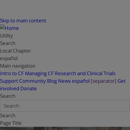
Skip to main content
Utility
Search
Local Chapter
español
Main navigation
Intro to CF
Managing CF
Research and Clinical Trials
Support
Community Blog
News
español
[separator]
Get
involved
Donate
Search
Search
Page Title