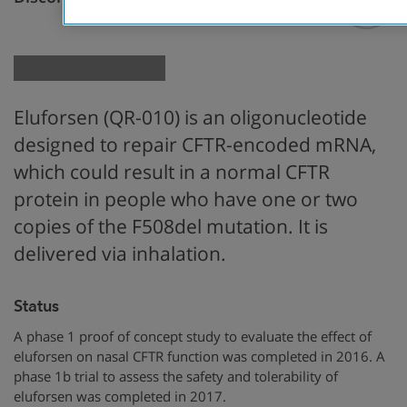
Genetic Therapy
Eluforsen (QR-010) is an oligonucleotide
designed to repair CFTR-encoded mRNA,
which could result in a normal CFTR
protein in people who have one or two
copies of the F508del mutation. It is
delivered via inhalation.
Status
A phase 1 proof of concept study to evaluate the effect of
eluforsen on nasal CFTR function was completed in 2016. A
phase 1b trial to assess the safety and tolerability of
eluforsen was completed in 2017.