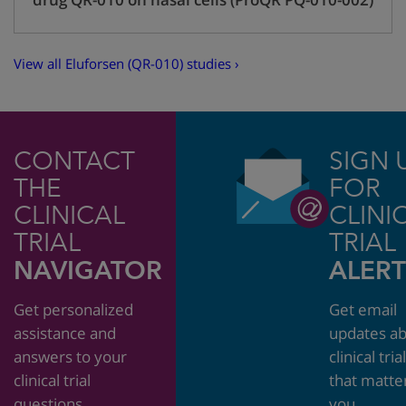
View all Eluforsen (QR-010) studies ›
CONTACT
SIGN 
THE
FOR
CLINICAL
CLINI
TRIAL
TRIAL
NAVIGATOR
ALERT
Get personalized
Get email
assistance and
updates a
answers to your
clinical tria
clinical trial
that matte
questions.
you.