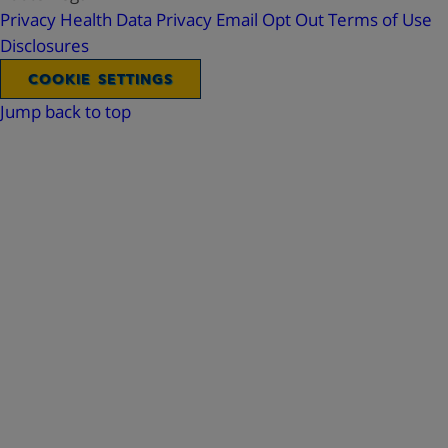
Privacy
Health Data Privacy
Email Opt Out
Terms of Use
Disclosures
COOKIE SETTINGS
Jump back to top