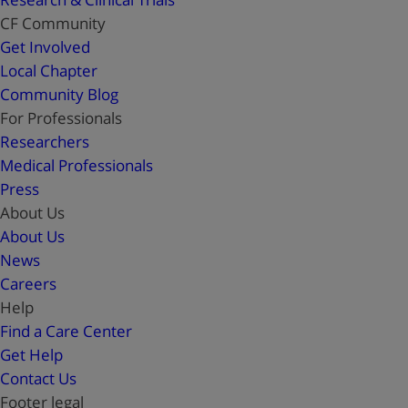
CF Community
Get Involved
Local Chapter
Community Blog
For Professionals
Researchers
Medical Professionals
Press
About Us
About Us
News
Careers
Help
Find a Care Center
Get Help
Contact Us
Footer legal