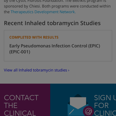
by
the Cystic Fibrosis Foundation.
The Bethkis program is
sponsored by Chiesi. Both programs were conducted within
the
Therapeutics Development Network.
Recent Inhaled tobramycin Studies
COMPLETED WITH RESULTS
Early Pseudomonas Infection Control (EPIC)
(EPIC-001)
View all Inhaled tobramycin studies ›
CONTACT
SIGN 
THE
FOR
CLINICAL
CLINI