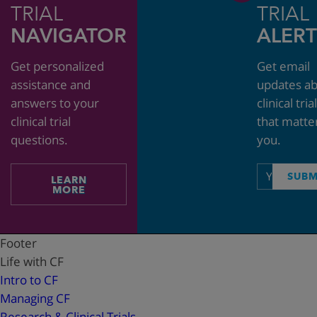
TRIAL
TRIAL
NAVIGATOR
ALERT
Get personalized
Get email
assistance and
updates a
answers to your
clinical tria
clinical trial
that matte
questions.
you.
Email
SUBM
LEARN
address
MORE
Footer
Life with CF
Intro to CF
Managing CF
Research & Clinical Trials