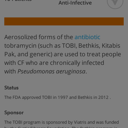
Anti-Infective
Aerosolized forms of the
antibiotic
tobramycin (such as TOBI,
Bethkis, Kitabis
Pak, and generic) are used to treat people
with CF who are chronically infected
with
Pseudomonas
aeruginosa
.
Status
The FDA approved TOBI in 1997 and Bethkis in 2012 .
Sponsor
The TOBI program is sponsored by Viatris and was funded