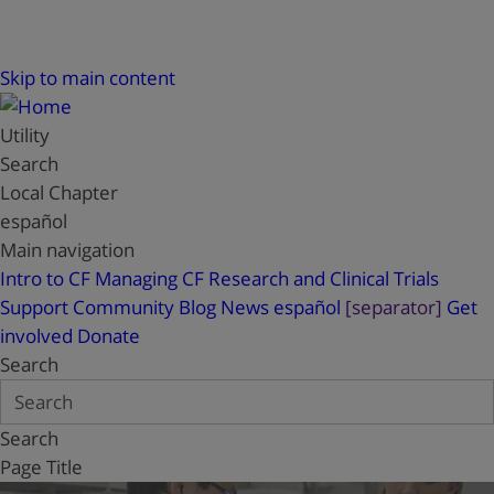
Skip to main content
Utility
Search
Local Chapter
español
Main navigation
Intro to CF
Managing CF
Research and Clinical Trials
Support
Community Blog
News
español
[separator]
Get
involved
Donate
Search
Search
Page Title