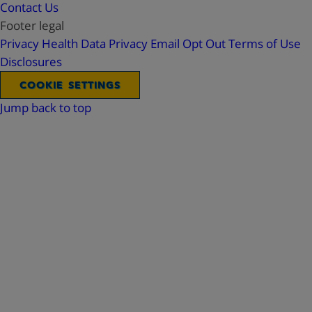
Contact Us
Footer legal
Privacy
Health Data Privacy
Email Opt Out
Terms of Use
Disclosures
COOKIE SETTINGS
Jump back to top