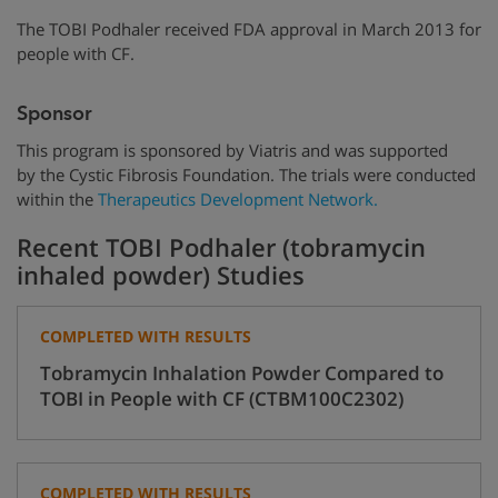
The TOBI Podhaler received FDA approval in March 2013 for
people with CF.
Sponsor
This program is sponsored by Viatris and was supported
by
the Cystic Fibrosis Foundation.
The trials were conducted
within the
Therapeutics Development Network.
Recent TOBI Podhaler (tobramycin
inhaled powder) Studies
COMPLETED WITH RESULTS
Tobramycin Inhalation Powder Compared to
TOBI in People with CF (CTBM100C2302)
COMPLETED WITH RESULTS