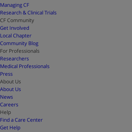
Managing CF
Research & Clinical Trials
CF Community
Get Involved
Local Chapter
Community Blog
For Professionals
Researchers
Medical Professionals
Press
About Us
About Us
News
Careers
Help
Find a Care Center
Get Help