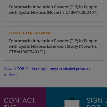
Tobramycin Inhalation Powder (TIP) in People
with Cystic Fibrosis (Novartis CTBM100C2401)
CLOSED TO ENROLLMENT
Tobramycin Inhalation Powder (TIP) in People
with Cystic Fibrosis Extension Study (Novartis
CTBM100C2401E1)
View all TOBI Podhaler (tobramycin inhaled powder)
studies ›
CONTACT
SIGN 