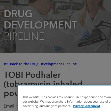
DRUG
DEVELOPMENT
PIPELINE
Back to the Drug Development Pipeline
TOBI Podhaler
(tobramycin inhaled
powder)
This website uses cookies to enhance user experience and to an
our website. We may also share information about your use of ou
Email
advertising, and analytics partners.
Privacy Statement