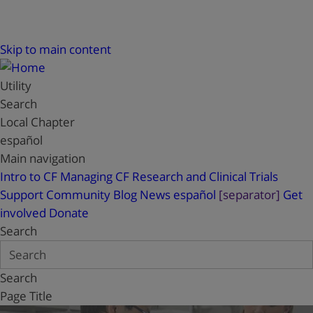
Skip to main content
Utility
Search
Local Chapter
español
Main navigation
Intro to CF
Managing CF
Research and Clinical Trials
Support
Community Blog
News
español
[separator]
Get
involved
Donate
Search
Search
Page Title