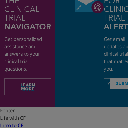
THE
FOR
CLINICAL
CLINI
TRIAL
TRIAL
NAVIGATOR
ALERT
Get personalized
Get email
assistance and
updates a
answers to your
clinical tria
clinical trial
that matte
questions.
you.
Email
SUBM
LEARN
address
MORE
Footer
Life with CF
Intro to CF