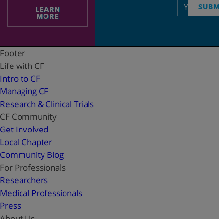
Email
SUBM
LEARN
address
MORE
Footer
Life with CF
Intro to CF
Managing CF
Research & Clinical Trials
CF Community
Get Involved
Local Chapter
Community Blog
For Professionals
Researchers
Medical Professionals
Press
About Us