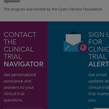
Sponsor
The program was funded by the Cystic Fibrosis Foundation.
CONTACT
SIGN 
THE
FOR
CLINICAL
CLINI
TRIAL
TRIAL
NAVIGATOR
ALERT
Get personalized
Get email
assistance and
updates a
answers to your
clinical tria
clinical trial
that matte
questions.
you.