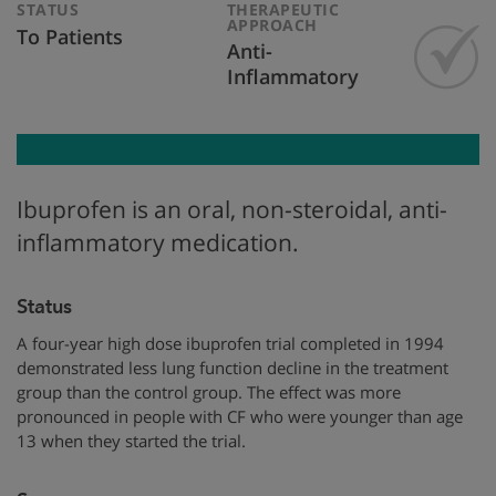
STATUS
THERAPEUTIC
APPROACH
To Patients
Anti-
Inflammatory
Ibuprofen is an oral, non-steroidal, anti-
inflammatory medication.
Status
A four-year high dose ibuprofen trial completed in 1994
demonstrated less lung function decline in the treatment
group than the control group. The effect was more
pronounced in people with CF who were younger than age
13 when they started the trial.