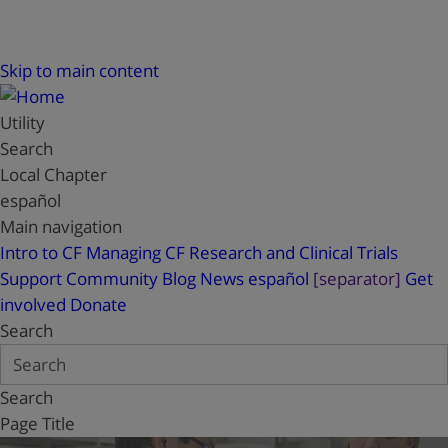
Skip to main content
Utility
Search
Local Chapter
español
Main navigation
Intro to CF
Managing CF
Research and Clinical Trials
Support
Community Blog
News
español
[separator]
Get
involved
Donate
Search
Search
Page Title