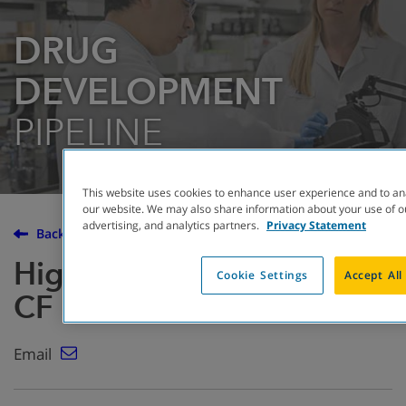
DRUG
DEVELOPMENT
PIPELINE
This website uses cookies to enhance user experience and to an
our website. We may also share information about your use of ou
advertising, and analytics partners.
Privacy Statement
Back to the Drug Development Pipeline
High dose ibuprofen for
Cookie Settings
Accept All
CF
Email