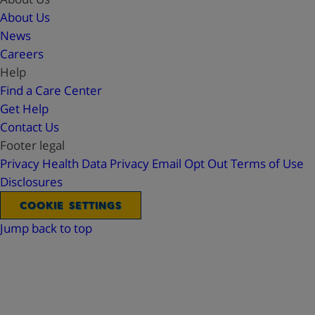
About Us
News
Careers
Help
Find a Care Center
Get Help
Contact Us
Footer legal
Privacy
Health Data Privacy
Email Opt Out
Terms of Use
Disclosures
COOKIE SETTINGS
Jump back to top