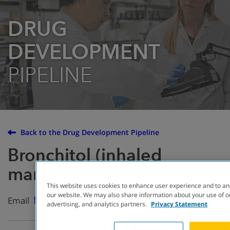
DRUG
DEVELOPMENT
PIPELINE
Back to the Drug Development Pipeline
Bronchitol (inhaled
mannitol)
This website uses cookies to enhance user experience and to an
our website. We may also share information about your use of ou
Email
advertising, and analytics partners.
Privacy Statement