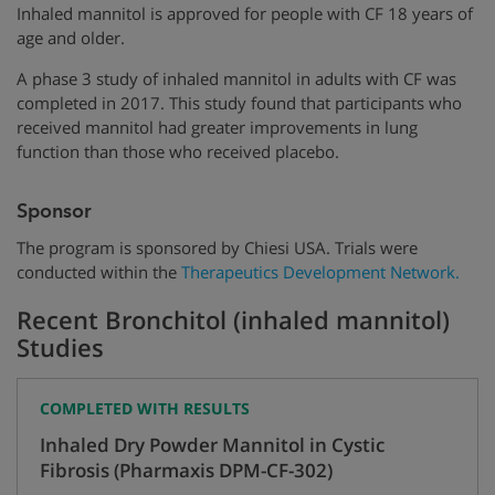
Inhaled mannitol is approved for people with CF 18 years of
age and older.
A phase 3 study of inhaled mannitol in adults with CF was
completed in 2017. This study found that participants who
received mannitol had greater improvements in lung
function than those who received placebo.
Sponsor
The program is sponsored by Chiesi USA. Trials were
conducted within the
Therapeutics Development Network.
Recent Bronchitol (inhaled mannitol)
Studies
COMPLETED WITH RESULTS
Inhaled Dry Powder Mannitol in Cystic
Fibrosis (Pharmaxis DPM-CF-302)