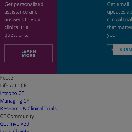
Get personalized
Get email
assistance and
updates a
answers to your
clinical tria
clinical trial
that matte
questions.
you.
Email
SUBM
LEARN
address
MORE
Footer
Life with CF
Intro to CF
Managing CF
Research & Clinical Trials
CF Community
Get Involved
Local Chapter