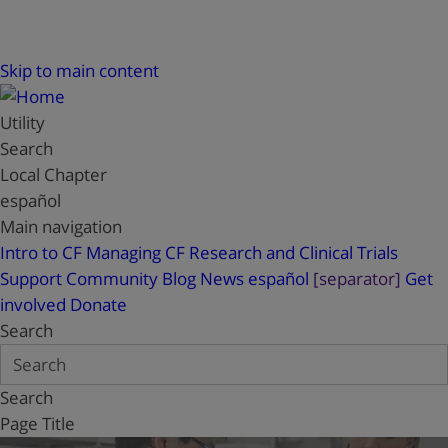
Skip to main content
Utility
Search
Local Chapter
español
Main navigation
Intro to CF
Managing CF
Research and Clinical Trials
Support
Community Blog
News
español
[separator]
Get
involved
Donate
Search
Search
Page Title