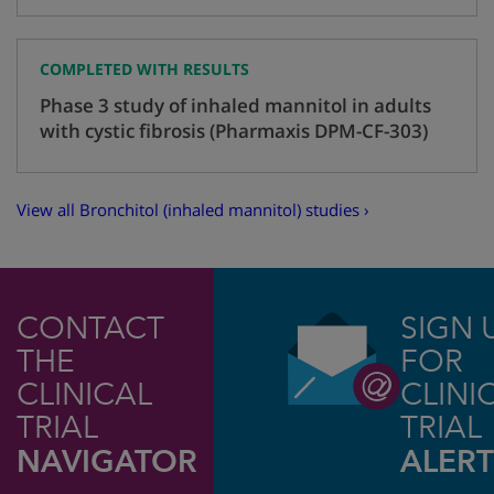
COMPLETED WITH RESULTS
Phase 3 study of inhaled mannitol in adults
with cystic fibrosis (Pharmaxis DPM-CF-303)
View all Bronchitol (inhaled mannitol) studies ›
CONTACT
SIGN 
THE
FOR
CLINICAL
CLINI
TRIAL
TRIAL
NAVIGATOR
ALERT