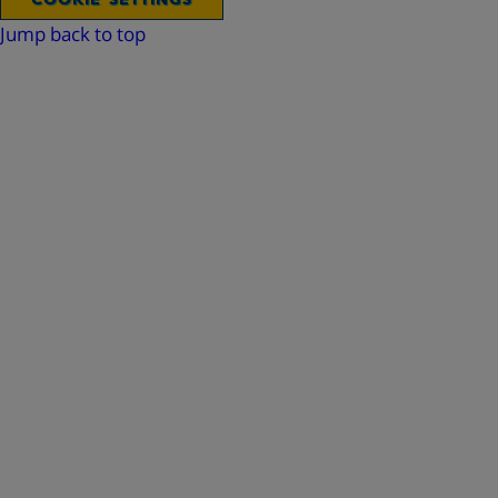
Jump back to top