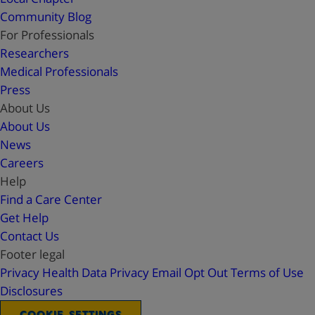
Community Blog
For Professionals
Researchers
Medical Professionals
Press
About Us
About Us
News
Careers
Help
Find a Care Center
Get Help
Contact Us
Footer legal
Privacy
Health Data Privacy
Email Opt Out
Terms of Use
Disclosures
COOKIE SETTINGS