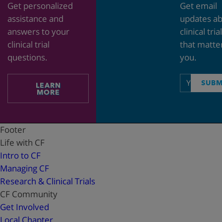
Get personalized
Get email
assistance and
updates a
answers to your
clinical tria
clinical trial
that matte
questions.
you.
Email
SUBM
LEARN
address
MORE
Footer
Life with CF
Intro to CF
Managing CF
Research & Clinical Trials
CF Community
Get Involved
Local Chapter