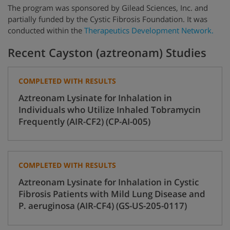
The program was sponsored by Gilead Sciences, Inc. and
partially funded by
the Cystic Fibrosis Foundation.
It was
conducted within the
Therapeutics Development Network.
Recent Cayston (aztreonam) Studies
COMPLETED WITH RESULTS
Aztreonam Lysinate for Inhalation in
Individuals who Utilize Inhaled Tobramycin
Frequently (AIR-CF2) (CP-AI-005)
COMPLETED WITH RESULTS
Aztreonam Lysinate for Inhalation in Cystic
Fibrosis Patients with Mild Lung Disease and
P. aeruginosa (AIR-CF4) (GS-US-205-0117)