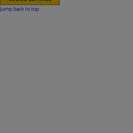
Jump back to top