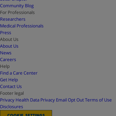
Community Blog
For Professionals
Researchers
Medical Professionals
Press
About Us
About Us
News
Careers
Help
Find a Care Center
Get Help
Contact Us
Footer legal
Privacy
Health Data Privacy
Email Opt Out
Terms of Use
Disclosures
COOKIE SETTINGS