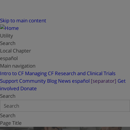
Skip to main content
Utility
Search
Local Chapter
español
Main navigation
Intro to CF
Managing CF
Research and Clinical Trials
Support
Community Blog
News
español
[separator]
Get
involved
Donate
Search
Search
Page Title