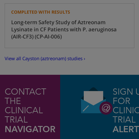
COMPLETED WITH RESULTS
Long-term Safety Study of Aztreonam
Lysinate in CF Patients with P. aeruginosa
(AIR-CF3) (CP-AI-006)
View all Cayston (aztreonam) studies ›
CONTACT
SIGN 
THE
FOR
CLINICAL
CLINI
TRIAL
TRIAL
NAVIGATOR
ALERT