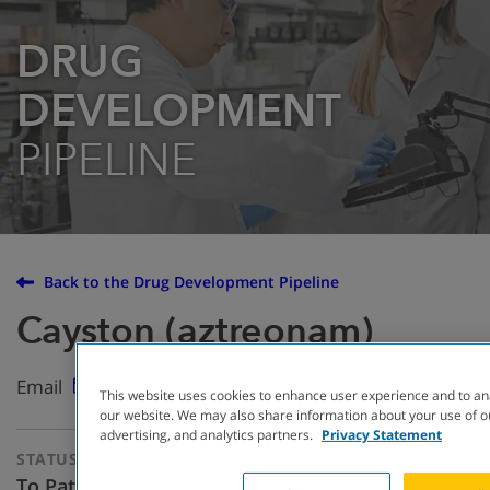
DRUG
DEVELOPMENT
PIPELINE
Back to the Drug Development Pipeline
Cayston (aztreonam)
Email
This website uses cookies to enhance user experience and to an
our website. We may also share information about your use of ou
advertising, and analytics partners.
Privacy Statement
STATUS
THERAPEUTIC
APPROACH
To Patients