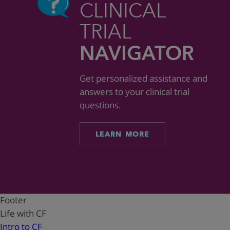
CLINICAL
TRIAL
NAVIGATOR
Get personalized assistance and
answers to your clinical trial
questions.
LEARN MORE
Footer
Life with CF
Intro to CF