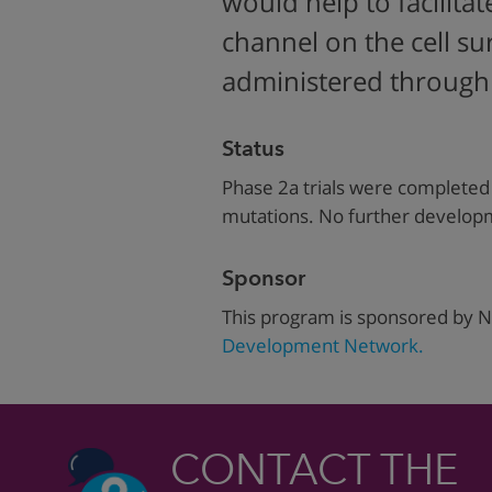
would help to facilita
channel on the cell s
administered through a
Status
Phase 2a trials were completed 
mutations. No further developme
Sponsor
This program is sponsored by N
Development Network.
CONTACT THE