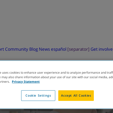
rt
Community Blog
News
español
[separator]
Get involv
e uses cookies to enhance user experience and to analyze performance and traff
 may also share information about your use of our site with our social media, ad
artners.
Privacy Statement
ELOPMENT
PIPELINE
Cookie Settings
Accept All Cookies