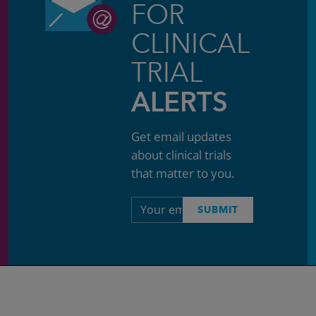
FOR
CLINICAL
TRIAL
ALERTS
Get email updates
about clinical trials
that matter to you.
Email
SUBMIT
address