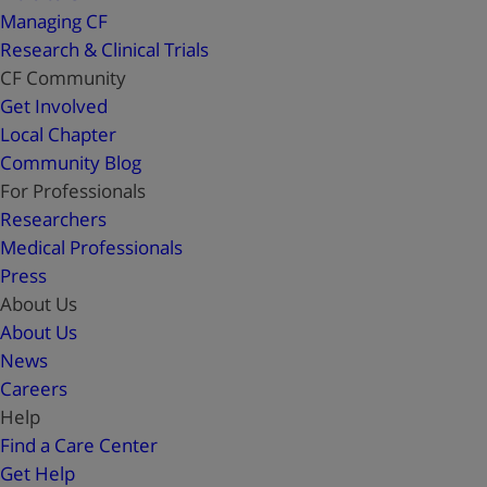
Managing CF
Research & Clinical Trials
CF Community
Get Involved
Local Chapter
Community Blog
For Professionals
Researchers
Medical Professionals
Press
About Us
About Us
News
Careers
Help
Find a Care Center
Get Help