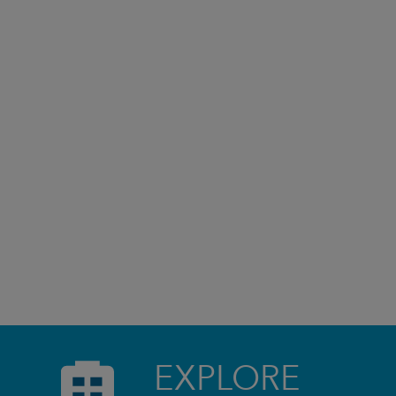
EXPLORE