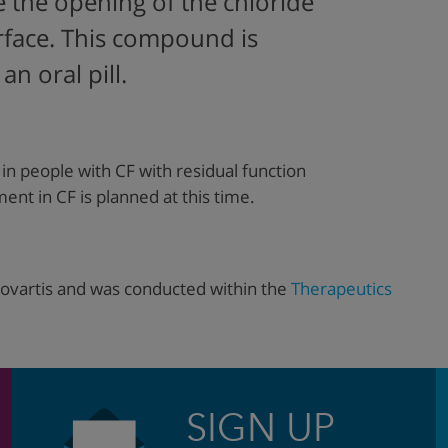
te the opening of the chloride
urface. This compound is
n oral pill.
in people with CF with residual function
nt in CF is planned at this time.
ovartis and was conducted within the
Therapeutics
SIGN UP