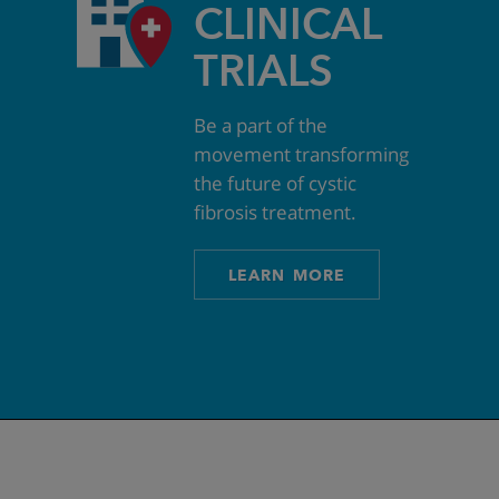
CLINICAL
TRIALS
Be a part of the
movement transforming
the future of cystic
fibrosis treatment.
LEARN MORE