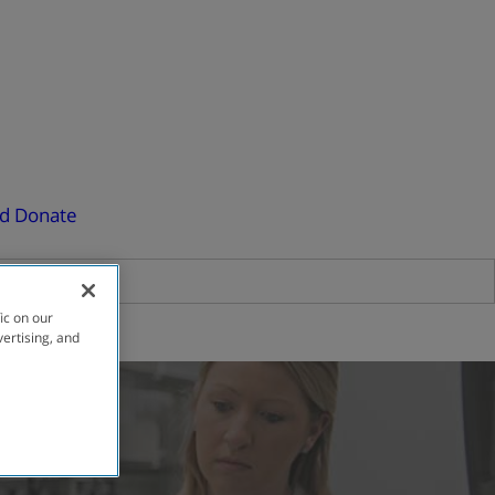
ed
Donate
ic on our
vertising, and