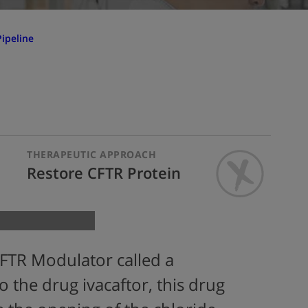
ipeline
THERAPEUTIC APPROACH
Restore CFTR Protein
FTR Modulator called a
to the drug ivacaftor, this drug