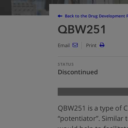
Back to the Drug Development P
QBW251
Email
Print
STATUS
Discontinued
QBW251 is a type of C
“potentiator”. Similar 