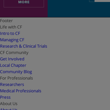
address
MORE
Footer
Life with CF
Intro to CF
Managing CF
Research & Clinical Trials
CF Community
Get Involved
Local Chapter
Community Blog
For Professionals
Researchers
Medical Professionals
Press
About Us
About Us