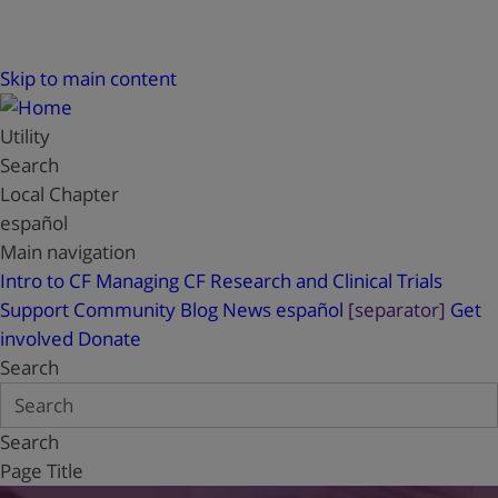
Skip to main content
Utility
Search
Local Chapter
español
Main navigation
Intro to CF
Managing CF
Research and Clinical Trials
Support
Community Blog
News
español
[separator]
Get
involved
Donate
Search
Search
Page Title