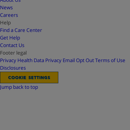
News
Careers
Help
Find a Care Center
Get Help
Contact Us
Footer legal
Privacy
Health Data Privacy
Email Opt Out
Terms of Use
Disclosures
COOKIE SETTINGS
Jump back to top