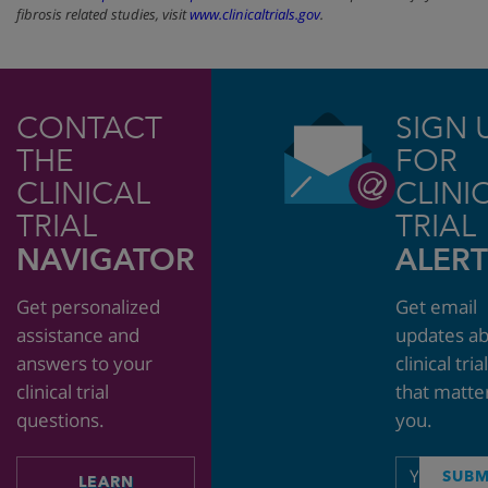
fibrosis related studies, visit
www.clinicaltrials.gov
.
CONTACT
SIGN 
THE
FOR
CLINICAL
CLINI
TRIAL
TRIAL
NAVIGATOR
ALERT
Get personalized
Get email
assistance and
updates a
answers to your
clinical tria
clinical trial
that matte
questions.
you.
Email
SUBM
LEARN