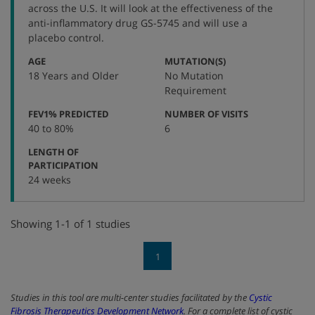
number
across the U.S. It will look at the effectiveness of the
anti-inflammatory drug GS-5745 and will use a
placebo control.
:
:
AGE
MUTATION(S)
18 Years and Older
No Mutation
Requirement
:
:
FEV1% PREDICTED
NUMBER OF VISITS
40 to 80%
6
LENGTH OF
:
PARTICIPATION
24 weeks
Showing 1-1 of 1 studies
1
Studies in this tool are multi-center studies facilitated by the
Cystic
Fibrosis Therapeutics Development Network
. For a complete list of cystic